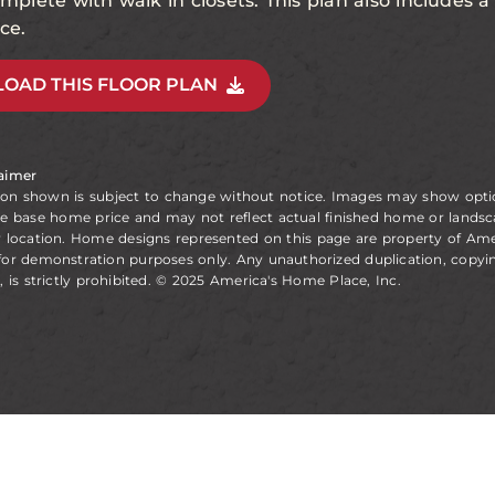
complete with walk in closets. This plan also includes 
ce.
OAD THIS FLOOR PLAN
laimer
ion shown is subject to change without notice. Images may show opt
he base home price and may not reflect actual finished home or landsc
y location. Home designs represented on this page are property of Am
for demonstration purposes only. Any unauthorized duplication, copyin
, is strictly prohibited. © 2025 America's Home Place, Inc.