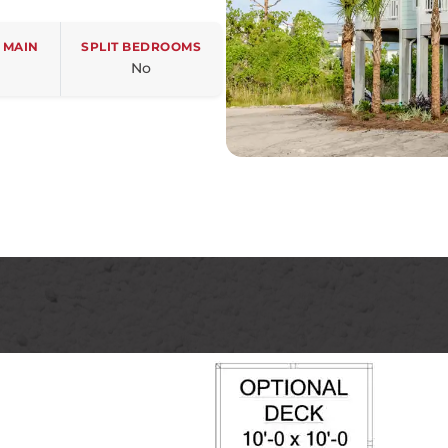
 MAIN
SPLIT BEDROOMS
No