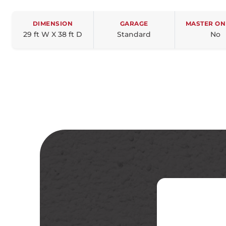
DIMENSION
GARAGE
MASTER ON
29 ft W X 38 ft D
Standard
No