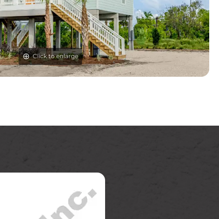
Click to enlarge