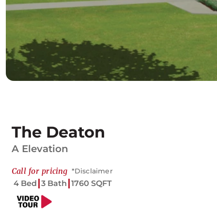
The Deaton
A Elevation
Call for pricing
*Disclaimer
4 Bed
3 Bath
1760 SQFT