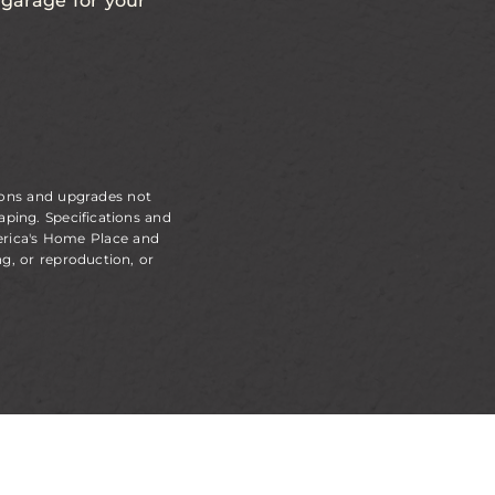
a garage for your
ions and upgrades not
aping. Specifications and
erica's Home Place and
g, or reproduction, or