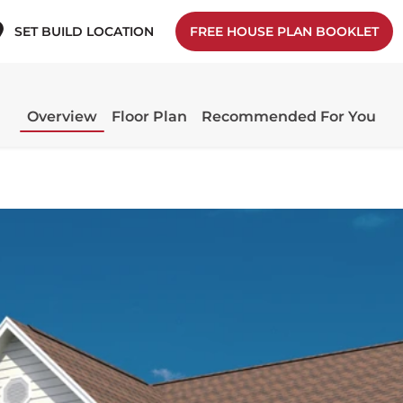
SET BUILD LOCATION
FREE HOUSE PLAN BOOKLET
Overview
Floor Plan
Recommended For You