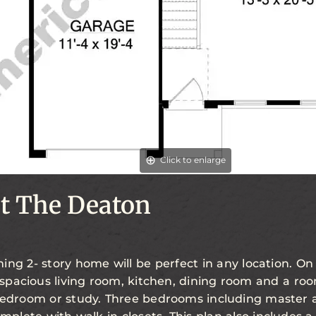
Click to enlarge
t The Deaton
ing 2- story home will be perfect in any location. On
a spacious living room, kitchen, dining room and a r
bedroom or study. Three bedrooms including master 