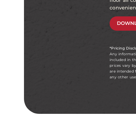
floor all 
convenien
DOWNL
*Pricing Disc
Any informat
included in t
prices vary b
are intended 
any other use