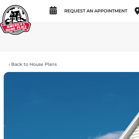
REQUEST AN APPOINTMENT
‹
Back to House Plans