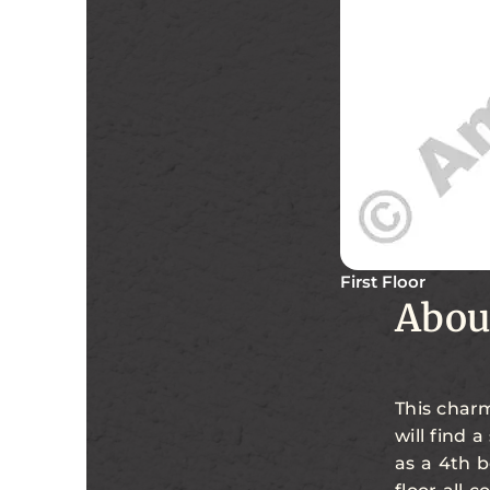
First Floor
Abou
This charm
will find 
as a 4th 