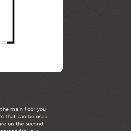
Second Floor
 the main floor you
oom that can be used
are on the second