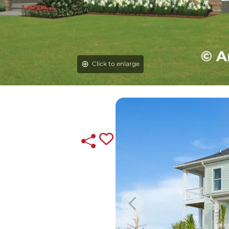
Click to enlarge