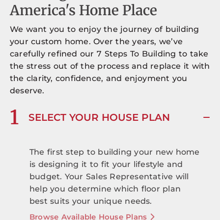
America's Home Place
We want you to enjoy the journey of building
your custom home. Over the years, we’ve
carefully refined our 7 Steps To Building to take
the stress out of the process and replace it with
the clarity, confidence, and enjoyment you
deserve.
1
SELECT YOUR HOUSE PLAN
The first step to building your new home
is designing it to fit your lifestyle and
budget. Your Sales Representative will
help you determine which floor plan
best suits your unique needs.
Browse Available House Plans