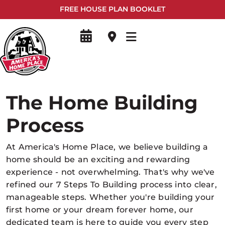
FREE HOUSE PLAN BOOKLET
The Home Building
Process
At America's Home Place, we believe building a
home should be an exciting and rewarding
experience - not overwhelming. That's why we've
refined our 7 Steps To Building process into clear,
manageable steps. Whether you're building your
first home or your dream forever home, our
dedicated team is here to guide you every step