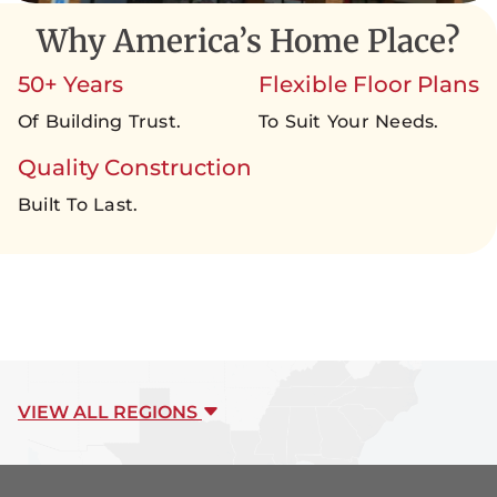
Why America’s Home Place?
50+ Years
Flexible Floor Plans
Of Building Trust.
To Suit Your Needs.
Quality Construction
Built To Last.
VIEW ALL REGIONS