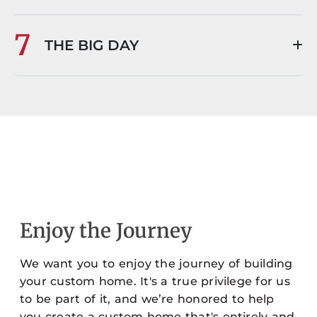
7
THE BIG DAY
Enjoy the Journey
We want you to enjoy the journey of building
your custom home. It's a true privilege for us
to be part of it, and we’re honored to help
you create a custom home that's entirely and