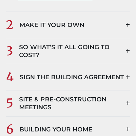
2
MAKE IT YOUR OWN
3
SO WHAT’S IT ALL GOING TO
COST?
4
SIGN THE BUILDING AGREEMENT
5
SITE & PRE-CONSTRUCTION
MEETINGS
6
BUILDING YOUR HOME