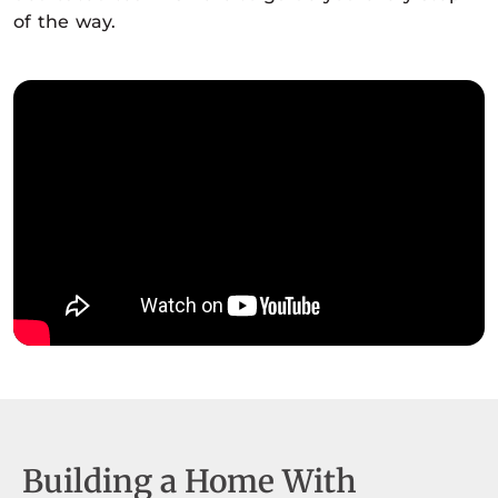
of the way.
Building a Home With