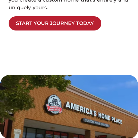
uniquely yours.
START YOUR JOURNEY TODAY