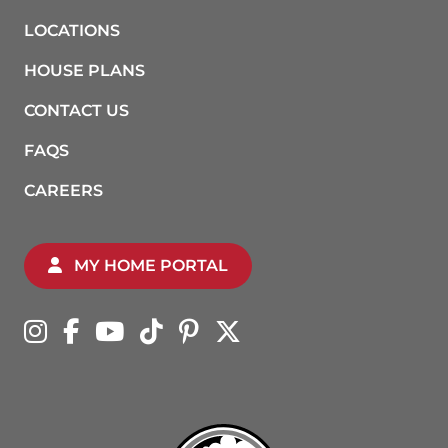
LOCATIONS
HOUSE PLANS
CONTACT US
FAQS
CAREERS
MY HOME PORTAL