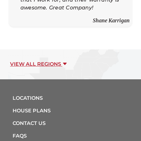
awesome. Great Company!
Shane Karrigan
VIEW ALL REGIONS
LOCATIONS
HOUSE PLANS
CONTACT US
FAQS