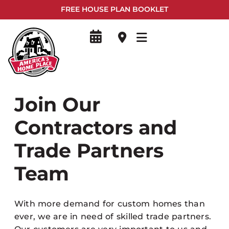
FREE HOUSE PLAN BOOKLET
Join Our
Contractors and
Trade Partners
Team
With more demand for custom homes than
ever, we are in need of skilled trade partners.