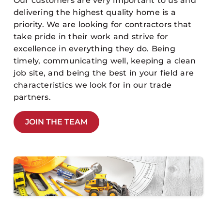
Our customers are very important to us and
delivering the highest quality home is a
priority. We are looking for contractors that
take pride in their work and strive for
excellence in everything they do. Being
timely, communicating well, keeping a clean
job site, and being the best in your field are
characteristics we look for in our trade
partners.
JOIN THE TEAM