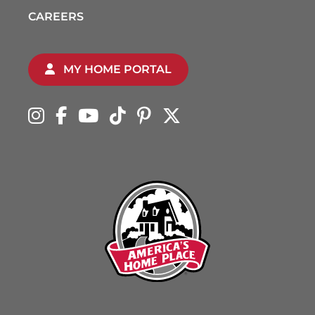
CAREERS
MY HOME PORTAL