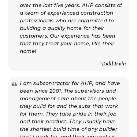
over the last five years. AHP consists of
a team of experienced construction
professionals who are committed to
building a quality home for their
customers. Our experience has been
that they treat your home, like their
home!
Todd Irvin
❝
I am subcontractor for AHP, and have
been since 2001. The supervisors and
management care about the people
they build for and the subs that work
for them. They take pride in their job
and their product. They usually have
the shortest build time of any builder
that I work for, and their warranty is