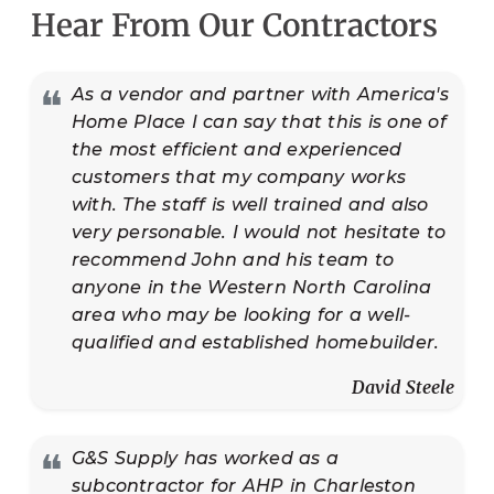
Hear From Our Contractors
❝
As a vendor and partner with America's
Home Place I can say that this is one of
the most efficient and experienced
customers that my company works
with. The staff is well trained and also
very personable. I would not hesitate to
recommend John and his team to
anyone in the Western North Carolina
area who may be looking for a well-
qualified and established homebuilder.
David Steele
❝
G&S Supply has worked as a
subcontractor for AHP in Charleston