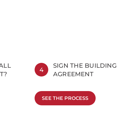
 ALL
SIGN THE BUILDING
4
T?
AGREEMENT
SEE THE PROCESS