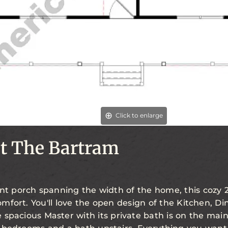
Click to enlarge
t The Bartram
nt porch spanning the width of the home, this cozy 2
mfort. You'll love the open design of the Kitchen, Di
spacious Master with its private bath is on the main