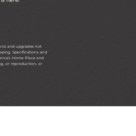
is here!
ions and upgrades not
aping. Specifications and
erica's Home Place and
g, or reproduction, or