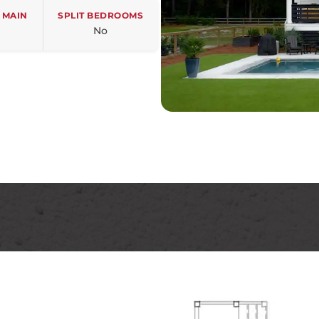
 MAIN
SPLIT BEDROOMS
No