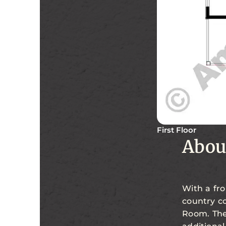
First Floor
Abou
With a fro
country co
Room. The 