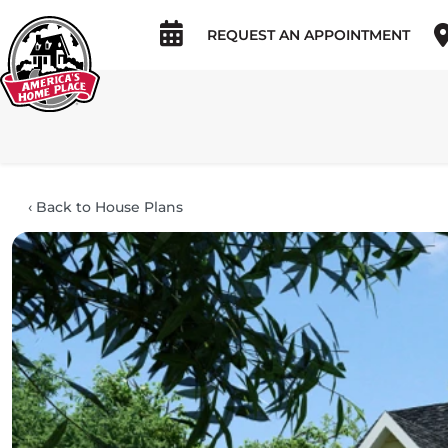
REQUEST AN APPOINTMENT
‹
Back to House Plans