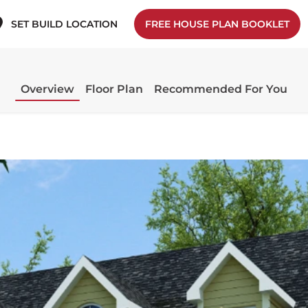
SET BUILD LOCATION
FREE HOUSE PLAN BOOKLET
Overview
Floor Plan
Recommended For You