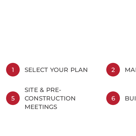
1
SELECT YOUR PLAN
2
MA
SITE & PRE-
5
CONSTRUCTION
6
BU
MEETINGS