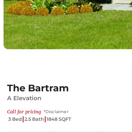
The Bartram
A Elevation
Call for pricing
*Disclaimer
3 Bed
2.5 Bath
1848 SQFT