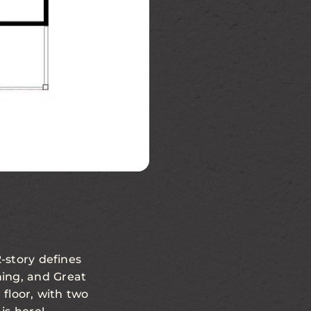
Second Floor
-story defines
ning, and Great
 floor, with two