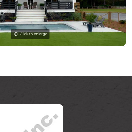
Click to enlarge