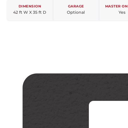
DIMENSION
GARAGE
MASTER ON
42 ft W X 35 ft D
Optional
Yes