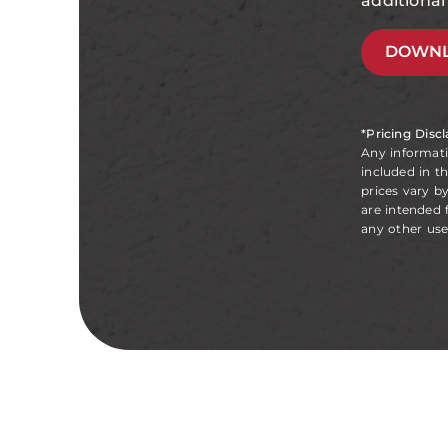
additiona
DOWNL
*Pricing Disc
Any informat
included in t
prices vary b
are intended 
any other use