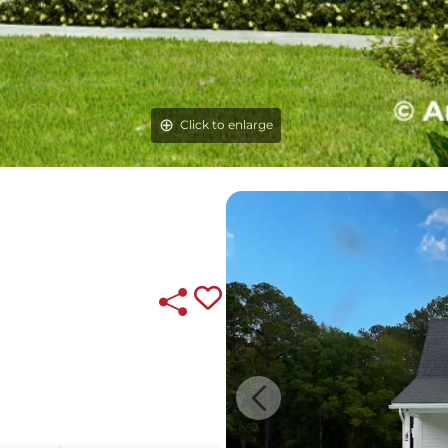
Click to enlarge