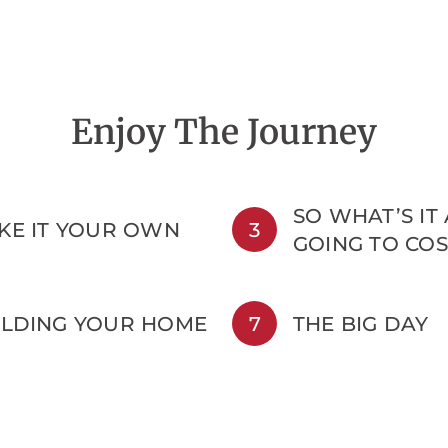
Enjoy The Journey
SO WHAT’S IT
KE IT YOUR OWN
3
GOING TO COS
ILDING YOUR HOME
7
THE BIG DAY