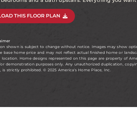
l bedrooms and a bath upstairs. Everything you want 
OAD THIS FLOOR PLAN
laimer
ion shown is subject to change without notice. Images may show opt
he base home price and may not reflect actual finished home or landsc
y location. Home designs represented on this page are property of Am
for demonstration purposes only. Any unauthorized duplication, copyin
, is strictly prohibited. © 2025 America's Home Place, Inc.