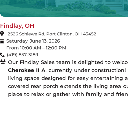
Findlay, OH
2526 Schiewe Rd, Port Clinton, OH 43452
Saturday, June 13, 2026
From 10:00 AM – 12:00 PM
(419) 857-3189
Our Findlay Sales team is delighted to welc
Cherokee II A
, currently under construction
living space designed for easy entertaining 
covered rear porch extends the living area ou
place to relax or gather with family and frien