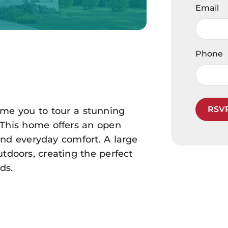
Email
Phone
RSV
ome you to tour a stunning
! This home offers an open
and everyday comfort. A large
tdoors, creating the perfect
ds.