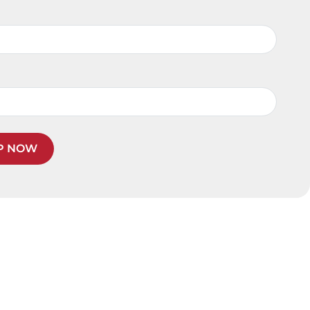
P NOW