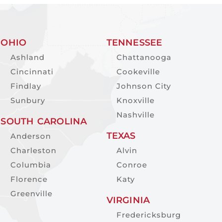
OHIO
TENNESSEE
Ashland
Chattanooga
Cincinnati
Cookeville
Findlay
Johnson City
Sunbury
Knoxville
Nashville
SOUTH CAROLINA
TEXAS
Anderson
Charleston
Alvin
Columbia
Conroe
Florence
Katy
Greenville
VIRGINIA
Fredericksburg