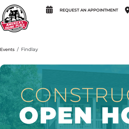
REQUEST AN APPOINTMENT
Events
Findlay