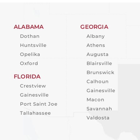
ALABAMA
GEORGIA
Dothan
Albany
Huntsville
Athens
Opelika
Augusta
Oxford
Blairsville
Brunswick
FLORIDA
Calhoun
Crestview
Gainesville
Gainesville
Macon
Port Saint Joe
Savannah
Tallahassee
Valdosta