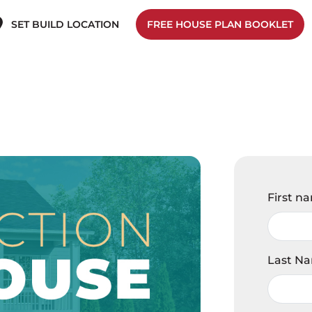
SET BUILD LOCATION
FREE HOUSE PLAN BOOKLET
First n
Last N