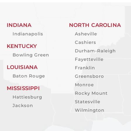
INDIANA
NORTH CAROLINA
Indianapolis
Asheville
Cashiers
KENTUCKY
Durham-Raleigh
Bowling Green
Fayetteville
LOUISIANA
Franklin
Baton Rouge
Greensboro
Monroe
MISSISSIPPI
Rocky Mount
Hattiesburg
Statesville
Jackson
Wilmington