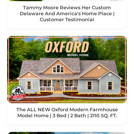
Tammy Moore Reviews Her Custom
Delaware And America's Home Place |
Customer Testimonial
The ALL NEW Oxford Modern Farmhouse
Model Home | 3 Bed | 2 Bath | 2110 SQ. FT.