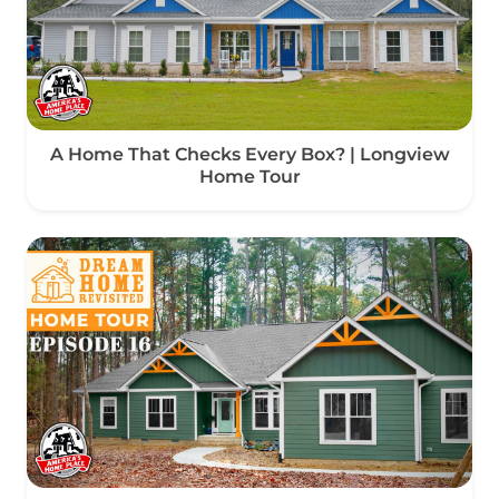
A Home That Checks Every Box? | Longview
Home Tour