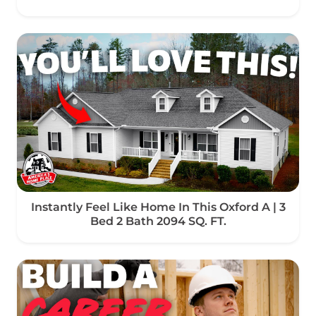
Instantly Feel Like Home In This Oxford A | 3
Bed 2 Bath 2094 SQ. FT.