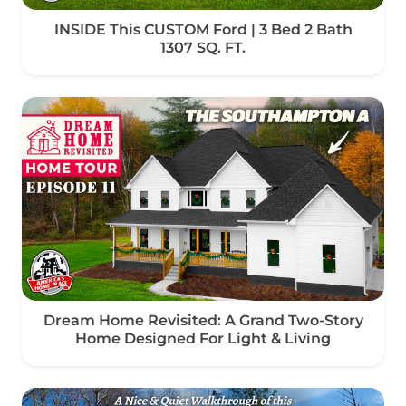
INSIDE This CUSTOM Ford | 3 Bed 2 Bath
1307 SQ. FT.
Dream Home Revisited: A Grand Two-Story
Home Designed For Light & Living