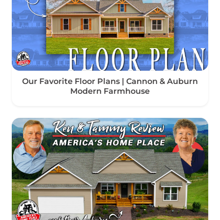
Our Favorite Floor Plans | Cannon & Auburn
Modern Farmhouse