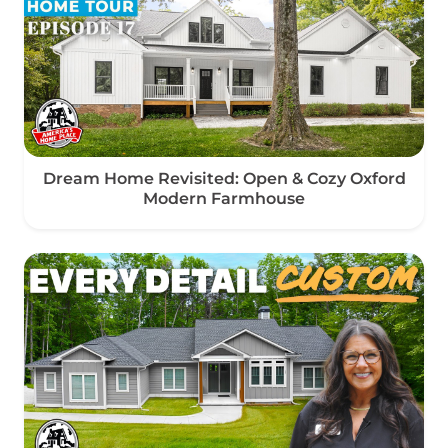
Dream Home Revisited: Open & Cozy Oxford
Modern Farmhouse