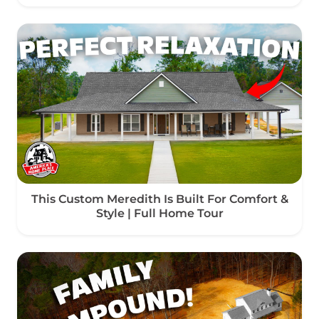
This Custom Meredith Is Built For Comfort &
Style | Full Home Tour