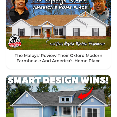
The Maloys' Review Their Oxford Modern
Farmhouse And America's Home Place