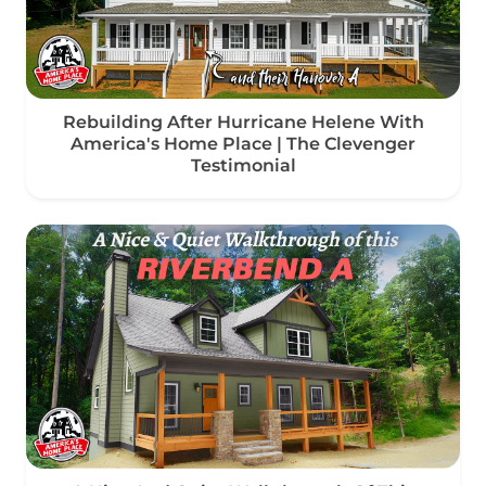
Rebuilding After Hurricane Helene With
America's Home Place | The Clevenger
Testimonial