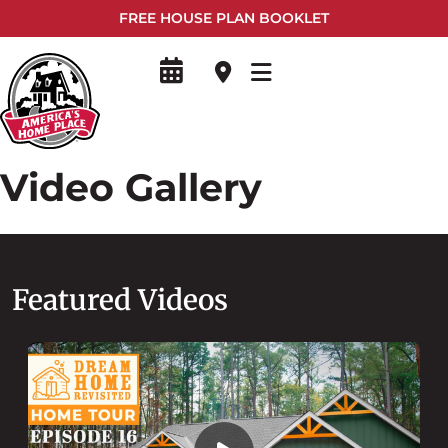
FREE HOUSE PLAN BOOKLET
Video Gallery
Featured Videos