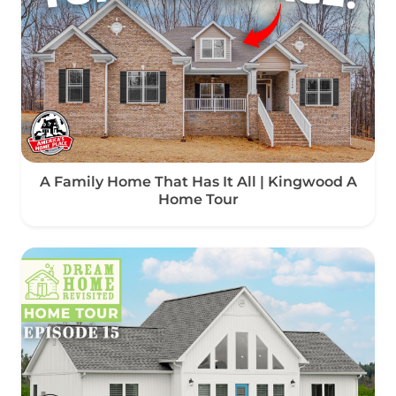
A Family Home That Has It All | Kingwood A
Home Tour