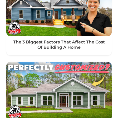
The 3 Biggest Factors That Affect The Cost
Of Building A Home