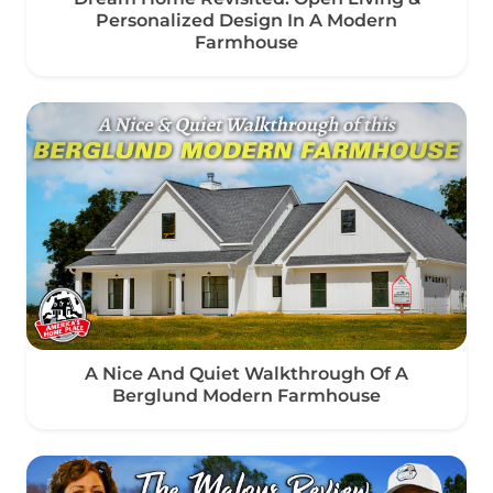
Personalized Design In A Modern
Farmhouse
A Nice And Quiet Walkthrough Of A
Berglund Modern Farmhouse