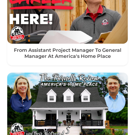
From Assistant Project Manager To General
Manager At America's Home Place