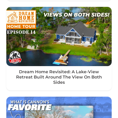
Dream Home Revisited: A Lake-View
Retreat Built Around The View On Both
Sides