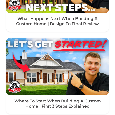
What Happens Next When Building A
Custom Home | Design To Final Review
Where To Start When Building A Custom
Home | First 3 Steps Explained