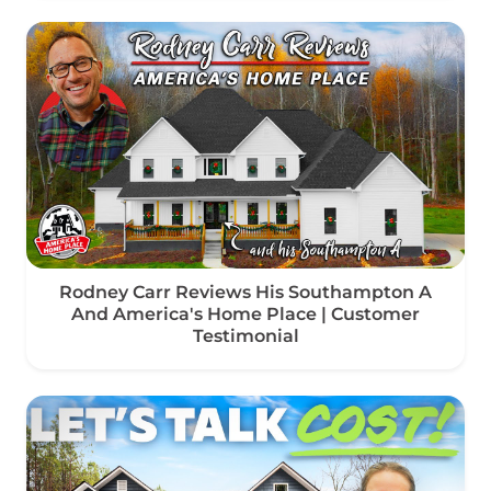
Rodney Carr Reviews His Southampton A
And America's Home Place | Customer
Testimonial