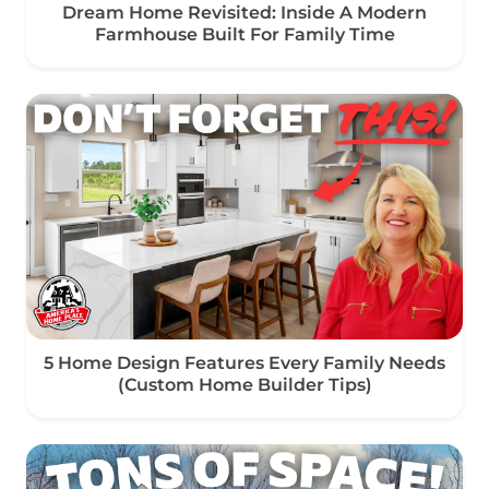
Dream Home Revisited: Inside A Modern
Farmhouse Built For Family Time
5 Home Design Features Every Family Needs
(Custom Home Builder Tips)