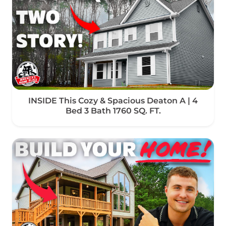
INSIDE This Cozy & Spacious Deaton A | 4
Bed 3 Bath 1760 SQ. FT.