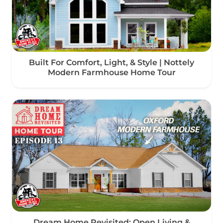
Built For Comfort, Light, & Style | Nottely
Modern Farmhouse Home Tour
Dream Home Revisited: Open Living &