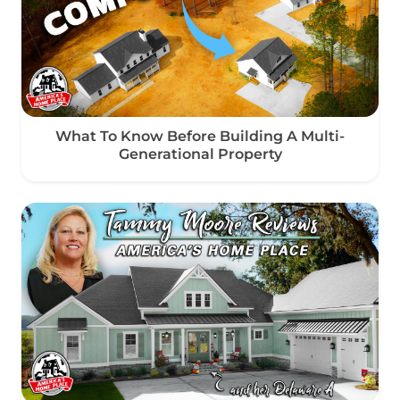
What To Know Before Building A Multi-
Generational Property