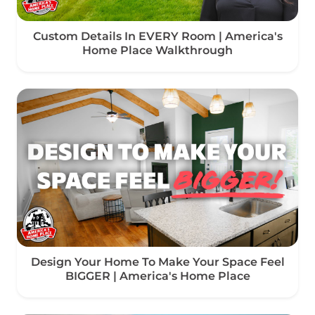
Custom Details In EVERY Room | America's
Home Place Walkthrough
Design Your Home To Make Your Space Feel
BIGGER | America's Home Place