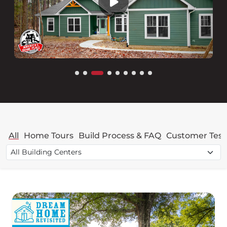
All
Home Tours
Build Process & FAQ
Customer Test
Filter videos by building center