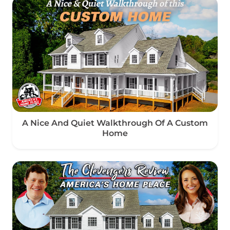
A Nice And Quiet Walkthrough Of A Custom
Home