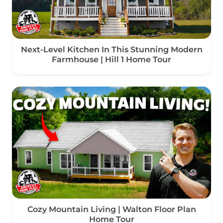
Next-Level Kitchen In This Stunning Modern
Farmhouse | Hill 1 Home Tour
Cozy Mountain Living | Walton Floor Plan
Home Tour