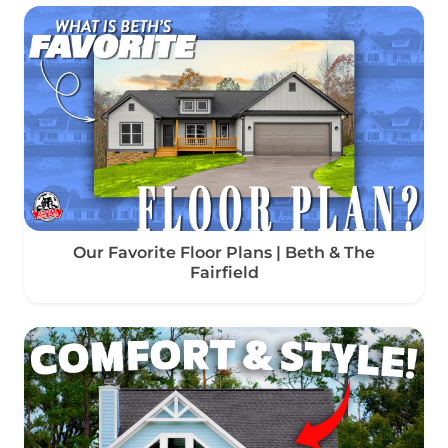
Our Favorite Floor Plans | Beth & The
Fairfield