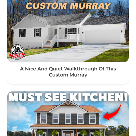
A Nice And Quiet Walkthrough Of This
Custom Murray