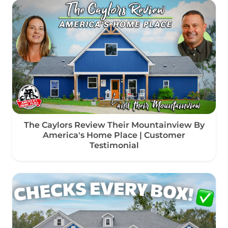
The Caylors Review Their Mountainview By
America's Home Place | Customer
Testimonial