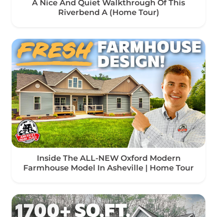
A Nice And Quiet Walkthrough Of This
Riverbend A (Home Tour)
Inside The ALL-NEW Oxford Modern
Farmhouse Model In Asheville | Home Tour