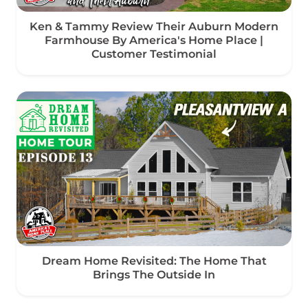
Ken & Tammy Review Their Auburn Modern
Farmhouse By America's Home Place |
Customer Testimonial
Dream Home Revisited: The Home That
Brings The Outside In