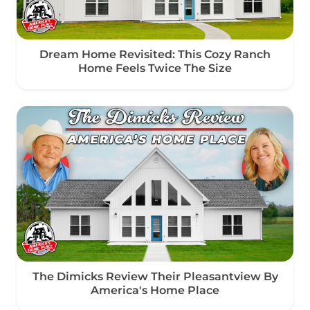
Dream Home Revisited: This Cozy Ranch
Home Feels Twice The Size
The Dimicks Review Their Pleasantview By
America's Home Place