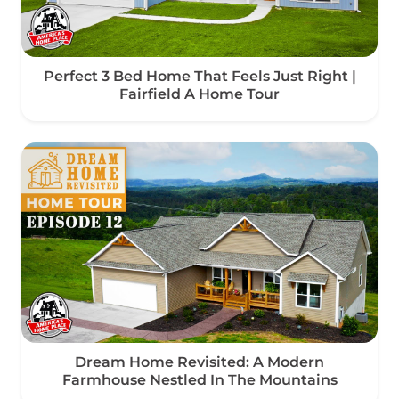
Perfect 3 Bed Home That Feels Just Right |
Fairfield A Home Tour
Dream Home Revisited: A Modern
Farmhouse Nestled In The Mountains