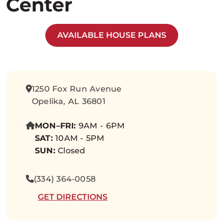
Center
AVAILABLE HOUSE PLANS
1250 Fox Run Avenue
Opelika, AL 36801
MON–FRI:
9AM - 6PM
SAT:
10AM - 5PM
SUN:
Closed
(334) 364-0058
GET DIRECTIONS