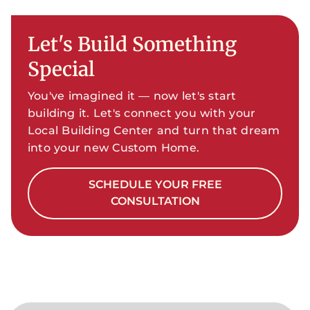
Let's Build Something
Special
You've imagined it — now let's start
building it. Let's connect you with your
Local Building Center and turn that dream
into your new Custom Home.
SCHEDULE YOUR FREE
CONSULTATION