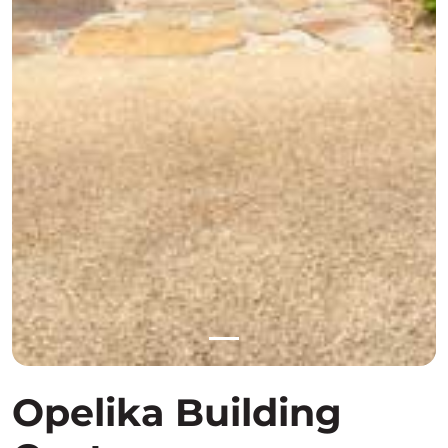
Opelika Building