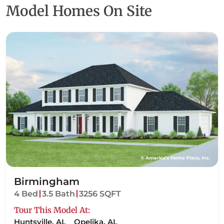
Talbot
Troup
Model Homes On Site
Birmingham
4 Bed
3.5 Bath
3256 SQFT
Tour This Model At:
Huntsville, AL
Opelika, AL