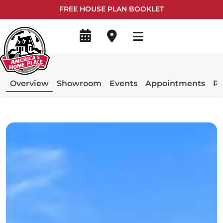
FREE HOUSE PLAN BOOKLET
Overview
Showroom
Events
Appointments
Re