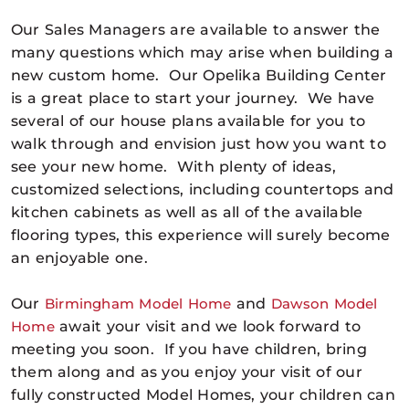
Our Sales Managers are available to answer the
many questions which may arise when building a
new custom home. Our Opelika Building Center
is a great place to start your journey. We have
several of our house plans available for you to
walk through and envision just how you want to
see your new home. With plenty of ideas,
customized selections, including countertops and
kitchen cabinets as well as all of the available
flooring types, this experience will surely become
an enjoyable one.
Our
Birmingham Model Home
and
Dawson Model
Home
await your visit and we look forward to
meeting you soon. If you have children, bring
them along and as you enjoy your visit of our
fully constructed Model Homes, your children can