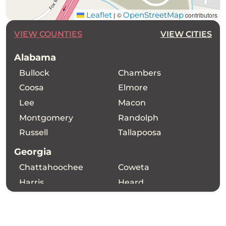
Leaflet
OpenStreetMap
©
contributors
|
VIEW COUNTIES
VIEW CITIES
Alabama
Bullock
Chambers
Coosa
Elmore
Lee
Macon
Montgomery
Randolph
Russell
Tallapoosa
Georgia
Chattahoochee
Coweta
Harris
Heard
Madison Place
Marion
Meriwether
Muscogee