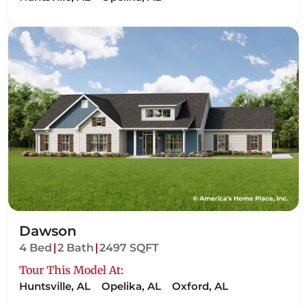
Dawson
4 Bed
2 Bath
2497 SQFT
Tour This Model At:
Huntsville, AL
Opelika, AL
Oxford, AL