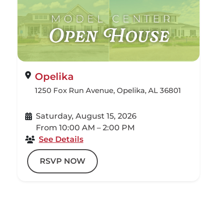
Opelika
1250 Fox Run Avenue, Opelika, AL 36801
Saturday, August 15, 2026
From 10:00 AM – 2:00 PM
See Details
RSVP NOW