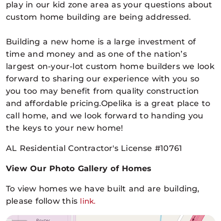
play in our kid zone area as your questions about
custom home building are being addressed.
Building a new home is a large investment of
time and money and as one of the nation’s
largest on-your-lot custom home builders we look
forward to sharing our experience with you so
you too may benefit from quality construction
and affordable pricing.Opelika is a great place to
call home, and we look forward to handing you
the keys to your new home!
AL Residential Contractor's License #10761
View Our Photo Gallery of Homes
To view homes we have built and are building,
please follow this
link.