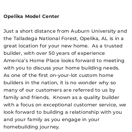
Opelika Model Center
Just a short distance from Auburn University and
the Talladega National Forest, Opelika, AL is in a
great location for your new home. As a trusted
builder, with over 50 years of experience
America’s Home Place looks forward to meeting
with you to discuss your home building needs.
As one of the first on-your-lot custom home
builders in the nation, it is no wonder why so
many of our customers are referred to us by
family and friends. Known as a quality builder
with a focus on exceptional customer service, we
look forward to building a relationship with you
and your family as you engage in your
homebuilding journey.