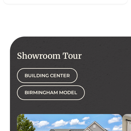
Showroom Tour
BUILDING CENTER
BIRMINGHAM MODEL