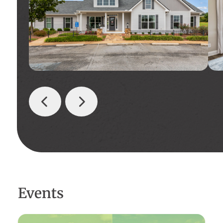
Events