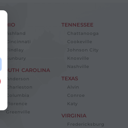
OHIO
TENNESSEE
Ashland
Chattanooga
Cincinnati
Cookeville
Findlay
Johnson City
Sunbury
Knoxville
Nashville
SOUTH CAROLINA
TEXAS
Anderson
Charleston
Alvin
Columbia
Conroe
Florence
Katy
Greenville
VIRGINIA
Fredericksburg