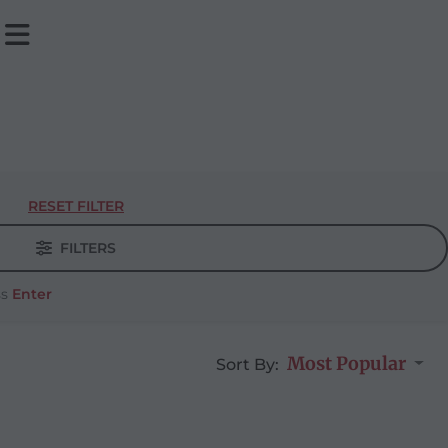
RESET FILTER
FILTERS
ss
Enter
Most Popular
Sort By: