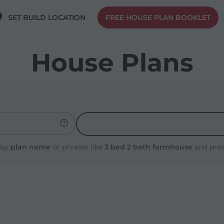
SET BUILD LOCATION
FREE HOUSE PLAN BOOKLET
House Plans
 by
plan name
or phrases like
3 bed 2 bath farmhouse
and pre