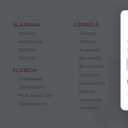
ALABAMA
GEORGIA
Dothan
Albany
Huntsville
Athens
Opelika
Augusta
Oxford
Blairsville
Brunswick
FLORIDA
Calhoun
Crestview
Gainesville
Gainesville
Macon
Port Saint Joe
Savannah
Tallahassee
Valdosta