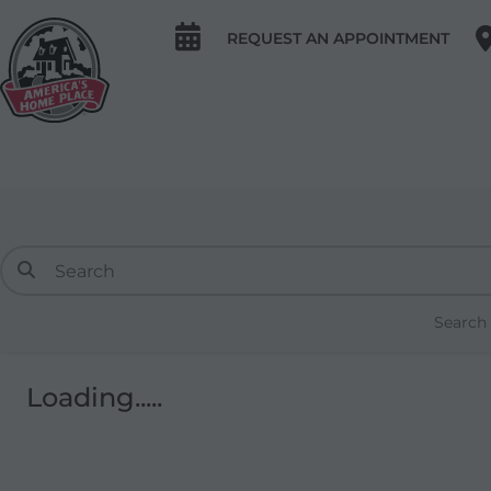
REQUEST AN APPOINTMENT
Search
Loading.....