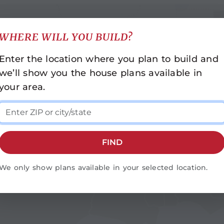
WHERE WILL YOU BUILD?
INDIANA
NORTH CAROLINA
Enter the location where you plan to build and
Indianapolis
Asheville
we’ll show you the house plans available in
Cashiers
KENTUCKY
your area.
Durham-Raleigh
Bowling Green
Fayetteville
LOUISIANA
Franklin
Baton Rouge
Greensboro
FIND
Monroe
MISSISSIPPI
Rocky Mount
Hattiesburg
We only show plans available in your selected location.
Statesville
Jackson
Wilmington