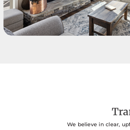
Tra
We believe in clear, up