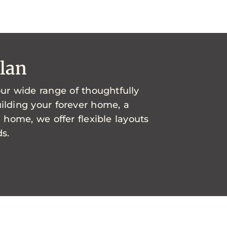
Plan
ur wide range of thoughtfully
ilding your forever home, a
l home, we offer flexible layouts
s.