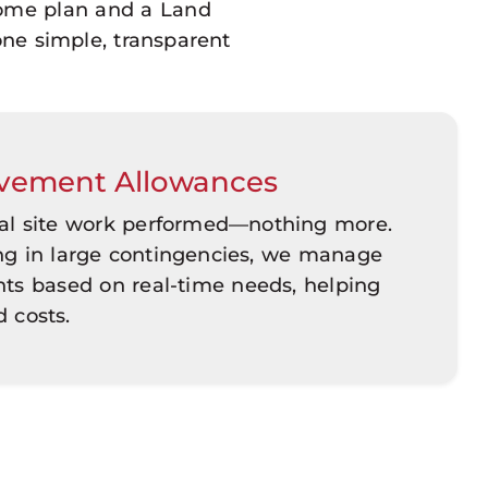
home plan and a Land
one simple, transparent
vement Allowances
ual site work performed—nothing more.
ing in large contingencies, we manage
s based on real-time needs, helping
d costs.