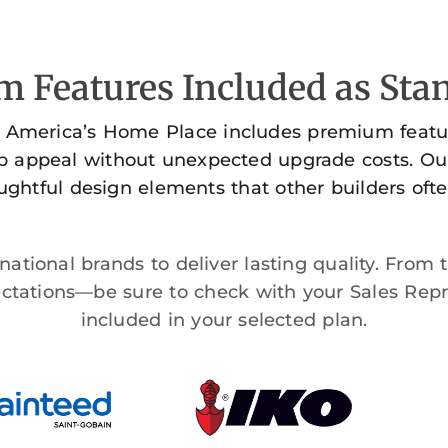
 Features Included as Stan
 America’s Home Place includes premium featur
rb appeal without unexpected upgrade costs. Ou
ghtful design elements that other builders ofte
ational brands to deliver lasting quality. From 
tations—be sure to check with your Sales Repr
included in your selected plan.