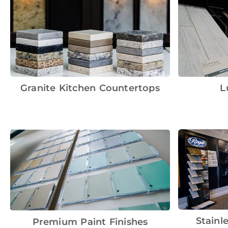
Granite Kitchen Countertops
L
Stainl
Premium Paint Finishes