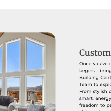
Customi
Once you’ve c
begins - brin
Building Cent
Team to explo
From stylish c
smart, energy-
freedom to pe