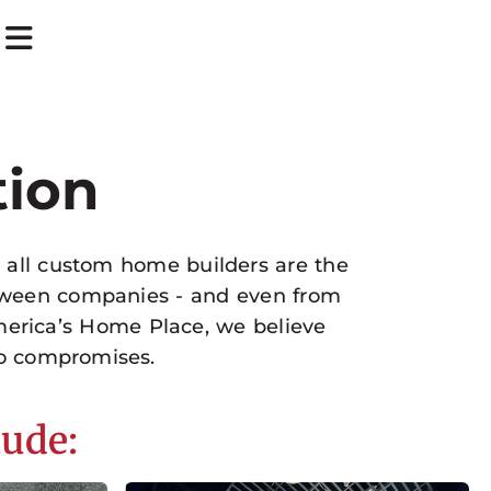
tion
t all custom home builders are the
between companies - and even from
merica’s Home Place, we believe
o compromises.
lude: