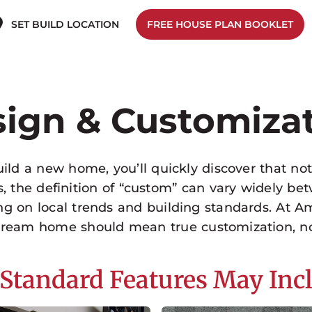
SET BUILD LOCATION
FREE HOUSE PLAN BOOKLET
ign & Customiza
ld a new home, you’ll quickly discover that no
es, the definition of “custom” can vary widely 
ng on local trends and building standards. At A
 dream home should mean true customization, n
Standard Features May Inc