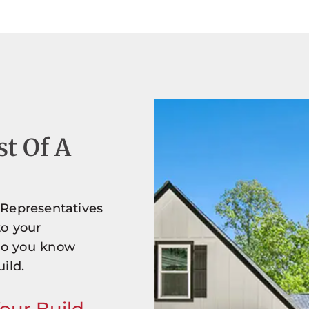
st Of A
 Representatives
to your
so you know
ild.