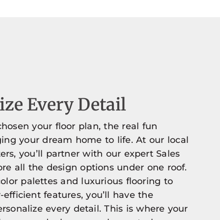
ze Every Detail
hosen your floor plan, the real fun
ging your dream home to life. At our local
ers, you’ll partner with our expert Sales
re all the design options under one roof.
olor palettes and luxurious flooring to
efficient features, you’ll have the
rsonalize every detail. This is where your