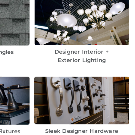
Designer Interior +
ngles
Exterior Lighting
Sleek Designer Hardware
ixtures