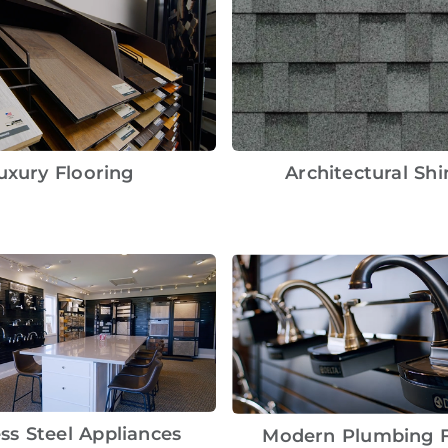
uxury Flooring
Architectural Shi
ess Steel Appliances
Modern Plumbing F