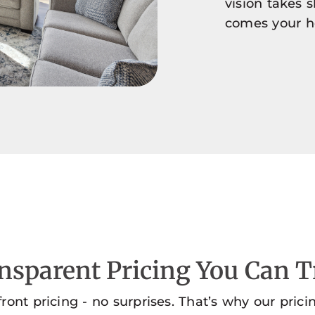
vision takes 
comes your 
nsparent Pricing You Can T
front pricing - no surprises. That’s why our prici