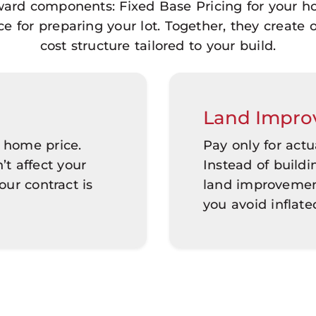
rward components: Fixed Base Pricing for your 
for preparing your lot. Together, they create 
cost structure tailored to your build.
Land Impro
 home price.
Pay only for act
’t affect your
Instead of build
ur contract is
land improvement
you avoid inflate