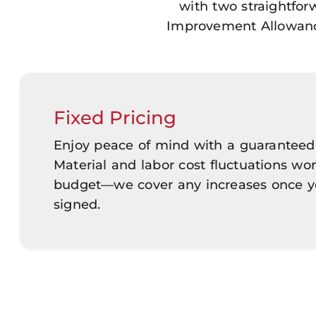
with two straightfo
Improvement Allowance 
Fixed Pricing
Enjoy peace of mind with a guaranteed
Material and labor cost fluctuations won
budget—we cover any increases once yo
signed.