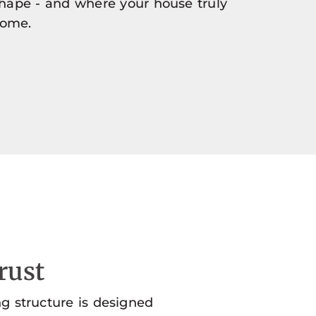
shape - and where your house truly
home.
rust
ng structure is designed