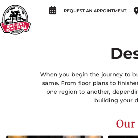
REQUEST AN APPOINTMENT
Des
When you begin the journey to bui
same. From floor plans to finish
one region to another, dependi
building your
Our 