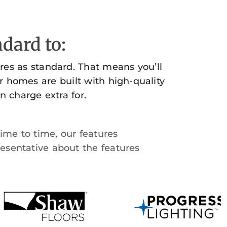
dard to:
es as standard. That means you’ll
r homes are built with high-quality
n charge extra for.
time to time, our features
esentative about the features