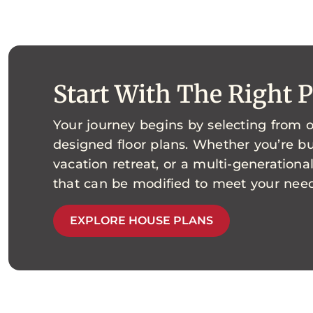
Start With The Right 
Your journey begins by selecting from o
designed floor plans. Whether you’re bu
vacation retreat, or a multi-generationa
that can be modified to meet your need
EXPLORE HOUSE PLANS