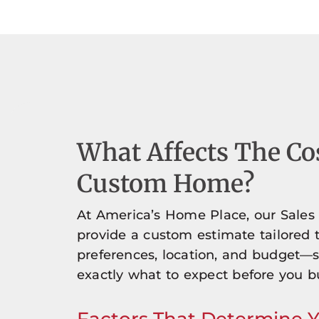
What Affects The Co
Custom Home?
At America’s Home Place, our Sales
provide a custom estimate tailored 
preferences, location, and budget—
exactly what to expect before you bu