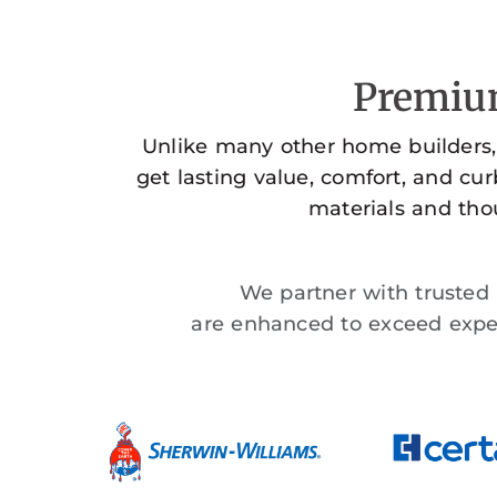
Premium
Unlike many other home builders,
get lasting value, comfort, and cu
materials and thou
We partner with trusted n
are enhanced to exceed expec