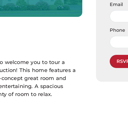
Email
Phone
RSV
to welcome you to tour a
ruction! This home features a
-concept great room and
entertaining. A spacious
ty of room to relax.