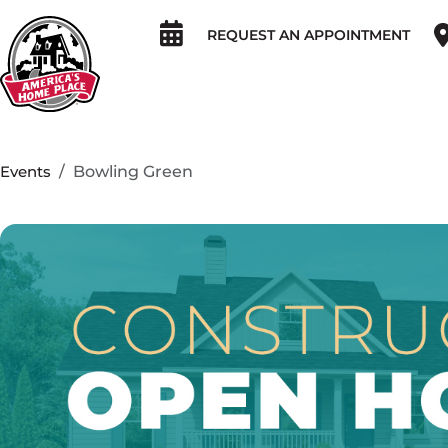
REQUEST AN APPOINTMENT
Events
Bowling Green