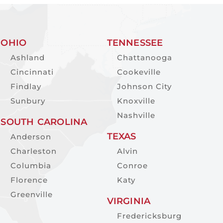
OHIO
TENNESSEE
Ashland
Chattanooga
Cincinnati
Cookeville
Findlay
Johnson City
Sunbury
Knoxville
Nashville
SOUTH CAROLINA
TEXAS
Anderson
Charleston
Alvin
Columbia
Conroe
Florence
Katy
Greenville
VIRGINIA
Fredericksburg