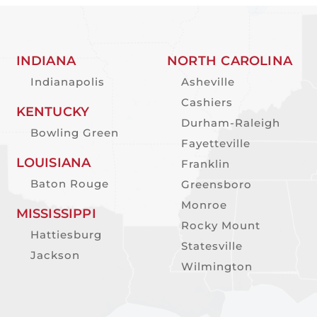
INDIANA
NORTH CAROLINA
Indianapolis
Asheville
Cashiers
KENTUCKY
Durham-Raleigh
Bowling Green
Fayetteville
LOUISIANA
Franklin
Baton Rouge
Greensboro
Monroe
MISSISSIPPI
Rocky Mount
Hattiesburg
Statesville
Jackson
Wilmington