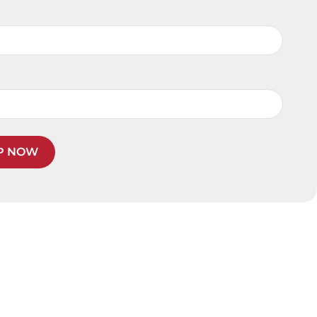
P NOW