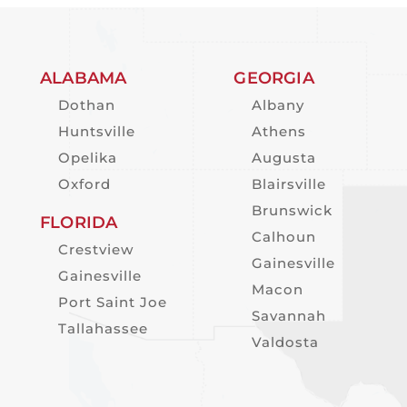
ALABAMA
GEORGIA
Dothan
Albany
Huntsville
Athens
Opelika
Augusta
Oxford
Blairsville
Brunswick
FLORIDA
Calhoun
Crestview
Gainesville
Gainesville
Macon
Port Saint Joe
Savannah
Tallahassee
Valdosta