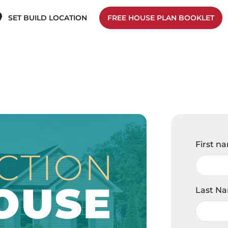
SET BUILD LOCATION
FREE HOUSE PLAN BOOKLET
First n
Last N