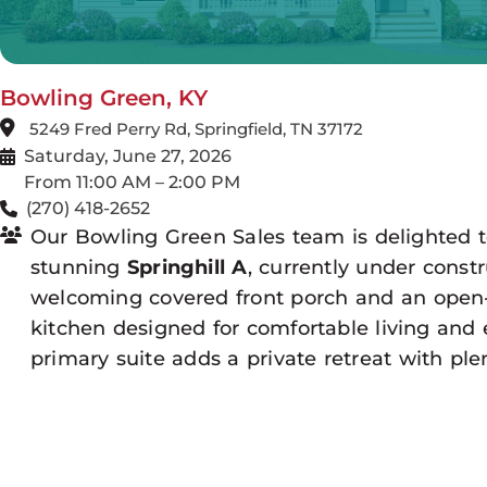
Bowling Green, KY
5249 Fred Perry Rd, Springfield, TN 37172
Saturday, June 27, 2026
From 11:00 AM – 2:00 PM
(270) 418-2652
Our Bowling Green Sales team is delighted 
stunning
Springhill A
, currently under const
welcoming covered front porch and an open
kitchen designed for comfortable living and 
primary suite adds a private retreat with plen