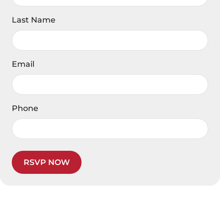
Last Name
Email
Phone
RSVP NOW