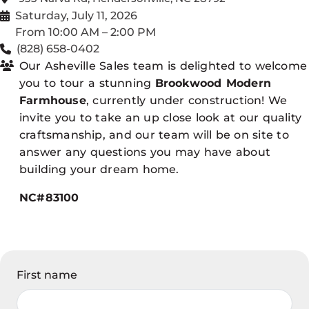
Saturday, July 11, 2026
From 10:00 AM – 2:00 PM
(828) 658-0402
Our Asheville Sales team is delighted to welcome
you to tour a stunning
Brookwood Modern
Farmhouse
, currently under construction! We
invite you to take an up close look at our quality
craftsmanship, and our team will be on site to
answer any questions you may have about
building your dream home.
NC#83100
First name