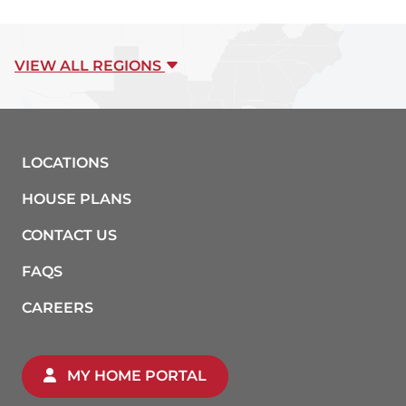
VIEW ALL REGIONS
LOCATIONS
HOUSE PLANS
CONTACT US
FAQS
CAREERS
MY HOME PORTAL