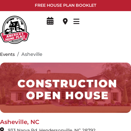
FREE HOUSE PLAN BOOKLET
Events
Asheville
Asheville, NC
933 Narva Rd, Hendersonville, NC 28792