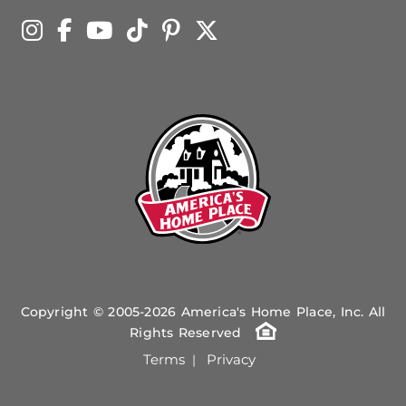
Copyright © 2005-2026 America's Home Place, Inc. All
Rights Reserved
Terms
Privacy
|