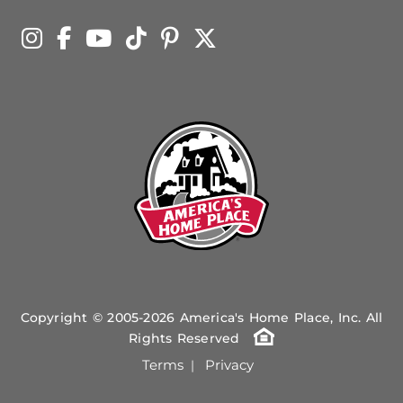
Copyright © 2005-2026 America's Home Place, Inc. All
Rights Reserved
Terms
Privacy
|