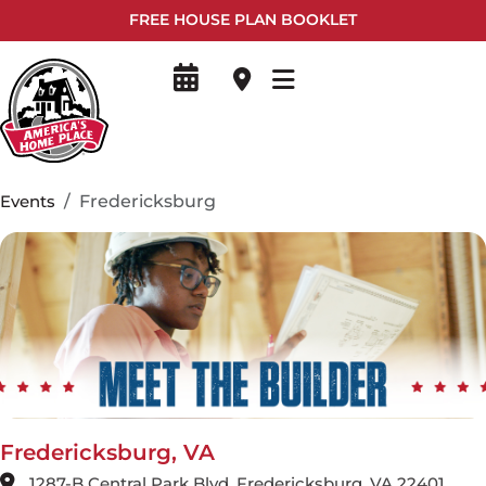
FREE HOUSE PLAN BOOKLET
Events
Fredericksburg
Fredericksburg, VA
1287-B Central Park Blvd, Fredericksburg, VA 22401