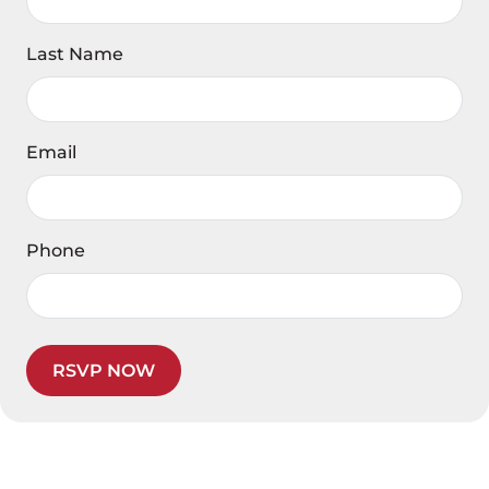
Last Name
Email
Phone
RSVP NOW