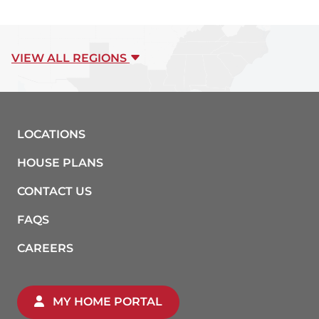
VIEW ALL REGIONS
LOCATIONS
HOUSE PLANS
CONTACT US
FAQS
CAREERS
MY HOME PORTAL