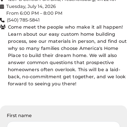
Tuesday, July 14, 2026
From 6:00 PM – 8:00 PM
(540) 785-5841
Come meet the people who make it all happen!
Learn about our easy custom home building
process, see our materials in person, and find out
why so many families choose America's Home
Place to build their dream home. We will also
answer common questions that prospective
homeowners often overlook. This will be a laid-
back, no-commitment get together, and we look
forward to seeing you there!
First name