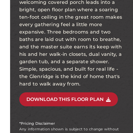
welcoming covered porch leads into a
bright, open floor plan where a soaring
ten-foot ceiling in the great room makes
every gathering feel a little more
expansive. Three bedrooms and two
baths are laid out with room to breathe,
and the master suite earns its keep with
his and her walk-in closets, dual vanity, a
garden tub, and a separate shower.
Simple, spacious, and built for real life -
the Glenridge is the kind of home that's
hard to walk away from.
DOWNLOAD THIS FLOOR PLAN
*Pricing Disclaimer
Any information shown is subject to change without