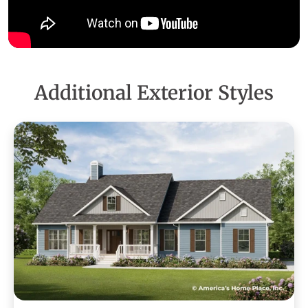
Additional Exterior Styles