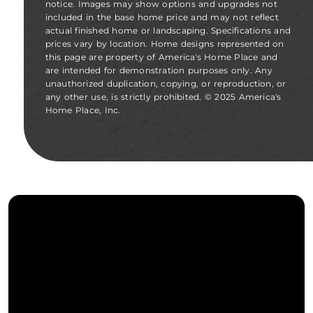
notice. Images may show options and upgrades not
included in the base home price and may not reflect
actual finished home or landscaping. Specifications and
prices vary by location. Home designs represented on
this page are property of America's Home Place and
are intended for demonstration purposes only. Any
unauthorized duplication, copying, or reproduction, or
any other use, is strictly prohibited. © 2025 America's
Home Place, Inc.