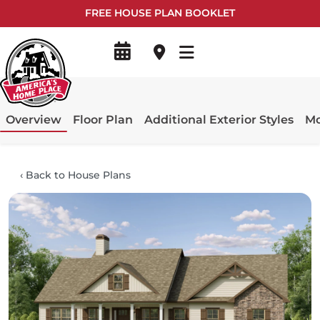
FREE HOUSE PLAN BOOKLET
Overview
Floor Plan
Additional Exterior Styles
Mo
‹
Back to House Plans