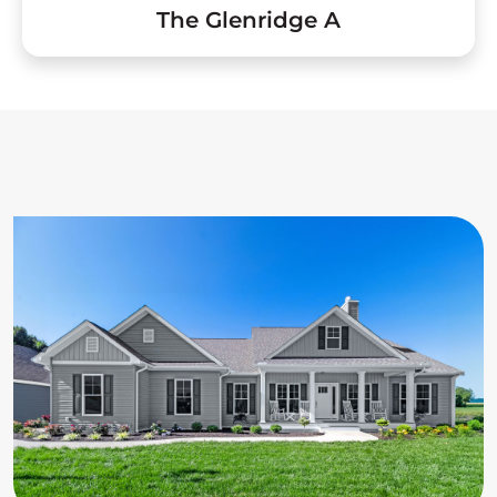
The Glenridge A