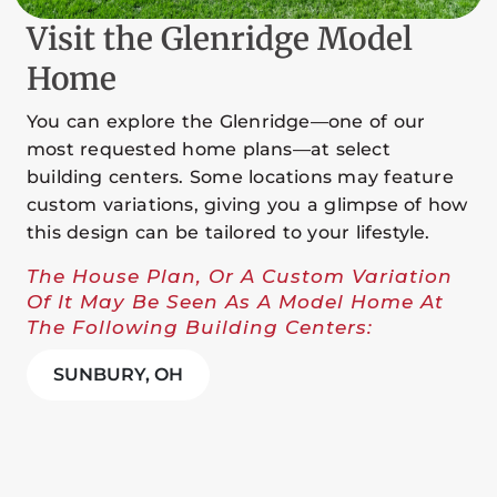
Visit the Glenridge Model
Home
You can explore the Glenridge—one of our
most requested home plans—at select
building centers. Some locations may feature
custom variations, giving you a glimpse of how
this design can be tailored to your lifestyle.
The House Plan, Or A Custom Variation
Of It May Be Seen As A Model Home At
The Following Building Centers:
SUNBURY, OH