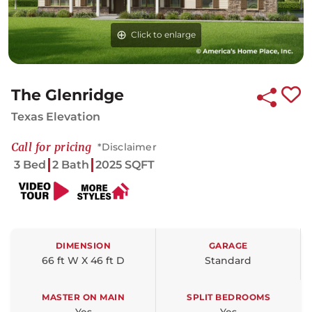
Click to enlarge
The Glenridge
Texas Elevation
Call for pricing
*Disclaimer
3 Bed
2 Bath
2025 SQFT
DIMENSION
GARAGE
66 ft W X 46 ft D
Standard
MASTER ON MAIN
SPLIT BEDROOMS