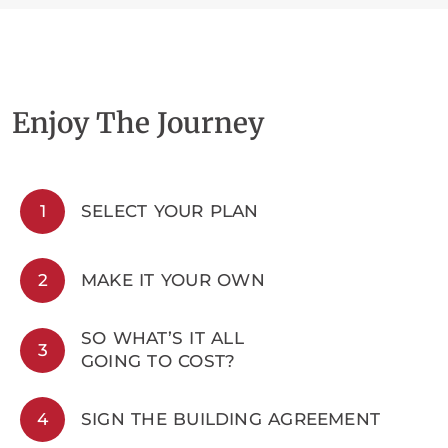
Enjoy The Journey
1
SELECT YOUR PLAN
2
MAKE IT YOUR OWN
SO WHAT’S IT ALL
3
GOING TO COST?
4
SIGN THE BUILDING AGREEMENT