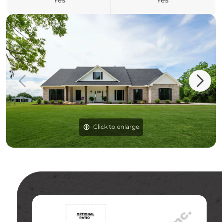
Yes
Yes
Click to enlarge