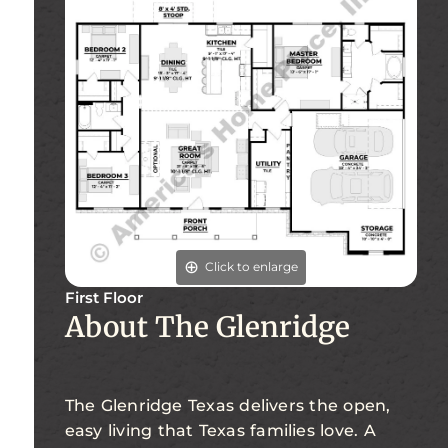
Click to enlarge
First Floor
About The Glenridge
The Glenridge Texas delivers the open,
easy living that Texas families love. A