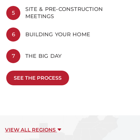
SITE & PRE-CONSTRUCTION
5
MEETINGS
6
BUILDING YOUR HOME
7
THE BIG DAY
SEE THE PROCESS
VIEW ALL REGIONS