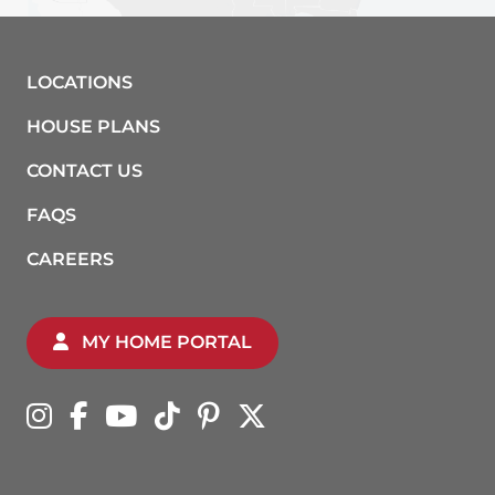
LOCATIONS
HOUSE PLANS
CONTACT US
FAQS
CAREERS
MY HOME PORTAL