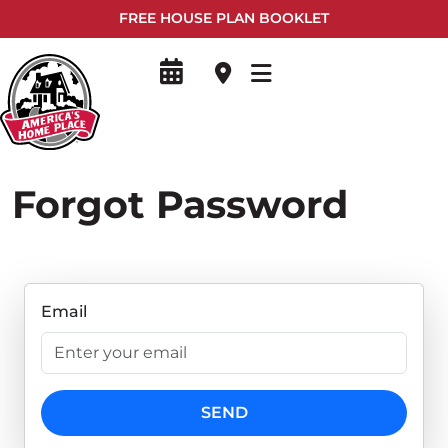
FREE HOUSE PLAN BOOKLET
Forgot Password
Email
SEND