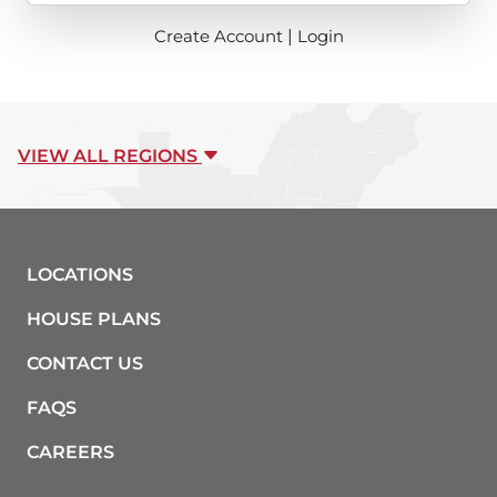
Create Account
|
Login
VIEW ALL REGIONS
LOCATIONS
HOUSE PLANS
CONTACT US
FAQS
CAREERS