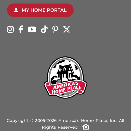
MY HOME PORTAL
Copyright © 2005-2026 America's Home Place, Inc. All
Rights Reserved