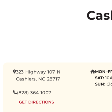
Cas
323 Highway 107 N
MON–FR
SAT:
10A
Cashiers, NC 28717
SUN:
Cl
(828) 364-1007
GET DIRECTIONS