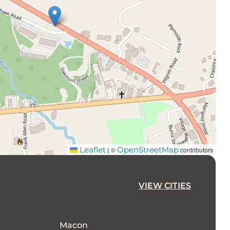
Leaflet
OpenStreetMap
©
contributors
|
VIEW CITIES
Macon