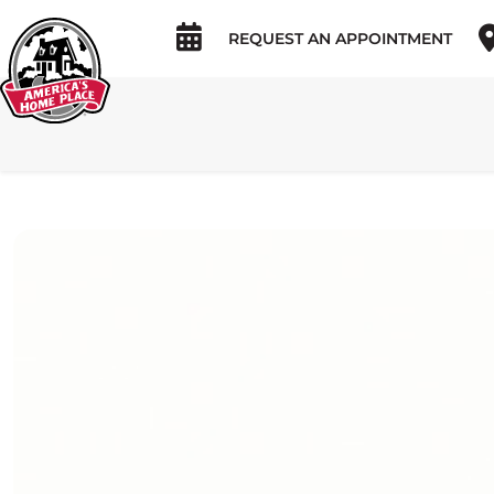
REQUEST AN APPOINTMENT