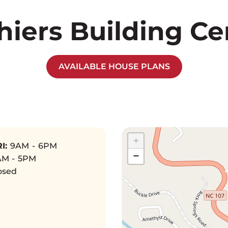
hiers Building Ce
AVAILABLE HOUSE PLANS
+
I:
9AM - 6PM
−
M - 5PM
osed