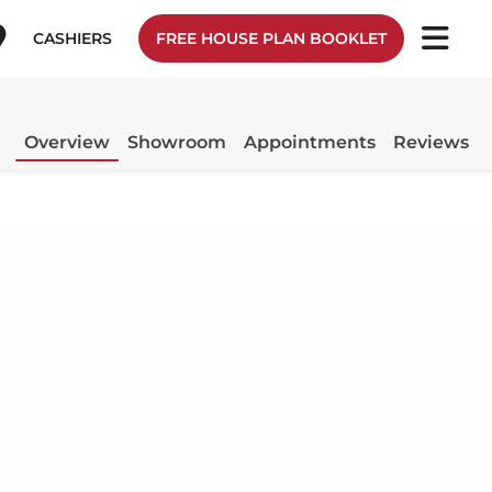
CASHIERS
FREE HOUSE PLAN BOOKLET
Overview
Showroom
Appointments
Reviews