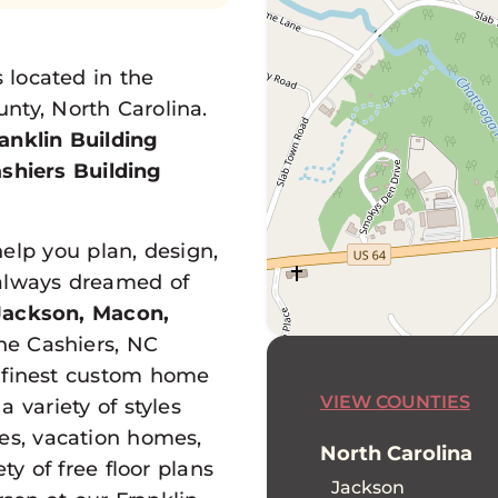
located in the
nty, North Carolina.
anklin Building
ashiers Building
help you plan, design,
always dreamed of
Jackson, Macon,
e Cashiers, NC
s finest custom home
VIEW COUNTIES
 variety of styles
mes, vacation homes,
North Carolina
y of free floor plans
Jackson