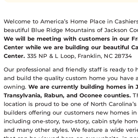
Welcome to America’s Home Place in Cashiers 
beautiful Blue Ridge Mountains of Jackson Cou
We will be meeting with customers in our Fr
Center while we are building our beautiful C
Center.
335 NP & L Loop, Franklin, NC 28734
Our professional and friendly staff is ready to 
and build the quality custom home you have 
owning.
We are currently building homes in 
Transylvania, Rabun, and Oconee counties.
Th
location is proud to be one of North Carolina’
builders offering our customers new homes in a
including one-story, two-story, cabin style ho
and many other styles. We feature a wide veriet