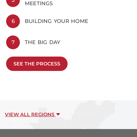
MEETINGS
6
BUILDING YOUR HOME
7
THE BIG DAY
SEE THE PROCESS
VIEW ALL REGIONS