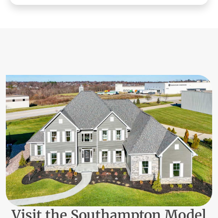
Visit the Southampton Model