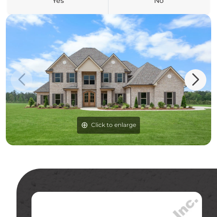
Yes
No
Click to enlarge