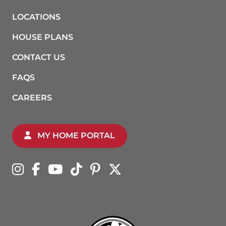
LOCATIONS
HOUSE PLANS
CONTACT US
FAQS
CAREERS
MY HOME PORTAL