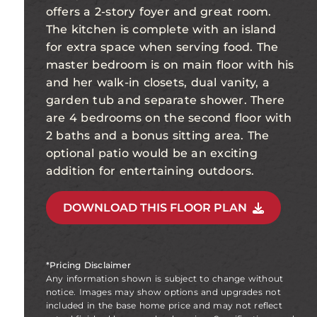
offers a 2-story foyer and great room.
The kitchen is complete with an island
for extra space when serving food. The
master bedroom is on main floor with his
and her walk-in closets, dual vanity, a
garden tub and separate shower. There
are 4 bedrooms on the second floor with
2 baths and a bonus sitting area. The
optional patio would be an exciting
addition for entertaining outdoors.
DOWNLOAD THIS FLOOR PLAN
*Pricing Disclaimer
Any information shown is subject to change without
notice. Images may show options and upgrades not
included in the base home price and may not reflect