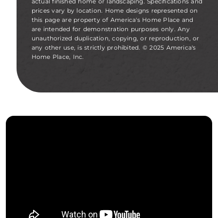
actual finished home or landscaping. Specifications and
prices vary by location. Home designs represented on
this page are property of America's Home Place and
are intended for demonstration purposes only. Any
unauthorized duplication, copying, or reproduction, or
any other use, is strictly prohibited. © 2025 America's
Home Place, Inc.