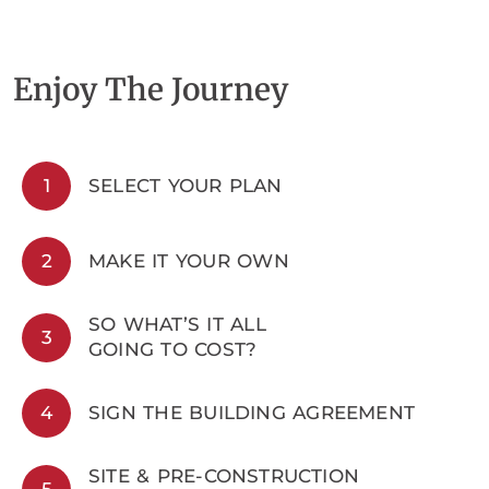
Enjoy The Journey
1
SELECT YOUR PLAN
2
MAKE IT YOUR OWN
SO WHAT’S IT ALL
3
GOING TO COST?
4
SIGN THE BUILDING AGREEMENT
SITE & PRE-CONSTRUCTION
5