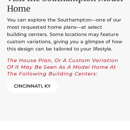
Home
You can explore the Southampton—one of our
most requested home plans—at select
building centers. Some locations may feature
custom variations, giving you a glimpse of how
this design can be tailored to your lifestyle.
The House Plan, Or A Custom Variation
Of It May Be Seen As A Model Home At
The Following Building Centers:
CINCINNATI, KY