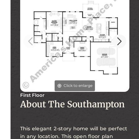
Click to enlarge
First Floor
Se
About The Southampton
This elegant 2-story home will be perfect
in any location. This open floor plan