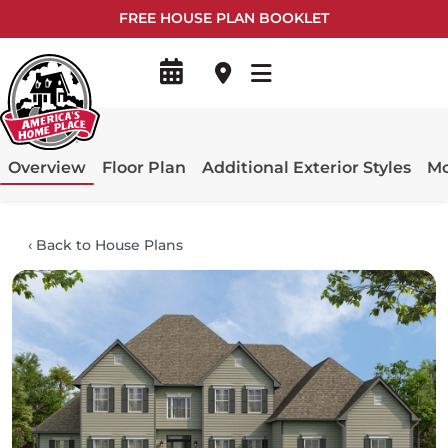
FREE HOUSE PLAN BOOKLET
Overview
Floor Plan
Additional Exterior Styles
Mo
‹
Back to House Plans