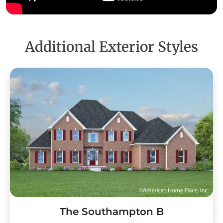
Additional Exterior Styles
The Southampton B