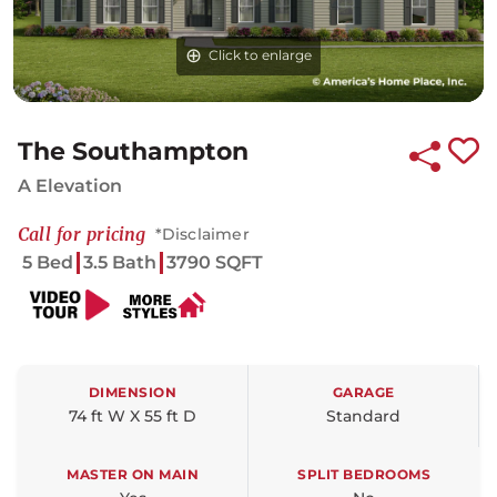
Click to enlarge
Click to enlarge
Click to enlarge
The Southampton
A Elevation
Call for pricing
*Disclaimer
5 Bed
3.5 Bath
3790 SQFT
DIMENSION
GARAGE
74 ft W X 55 ft D
Standard
MASTER ON MAIN
SPLIT BEDROOMS