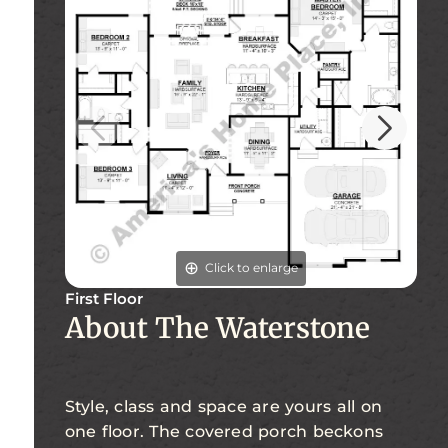
Click to enlarge
First Floor
Fi
About The Waterstone
Style, class and space are yours all on
one floor. The covered porch beckons