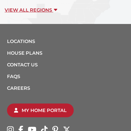
VIEW ALL REGIONS
LOCATIONS
HOUSE PLANS
CONTACT US
FAQS
CAREERS
MY HOME PORTAL