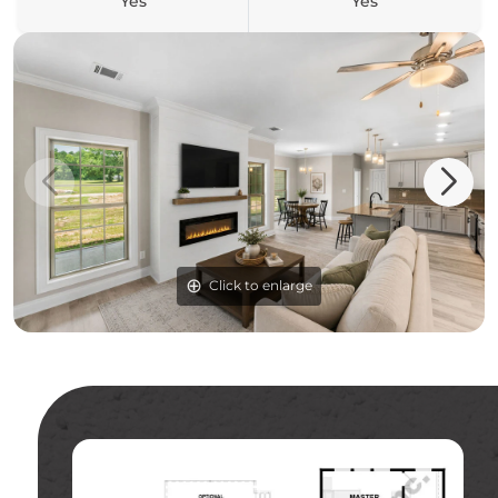
Yes
Yes
Click to enlarge