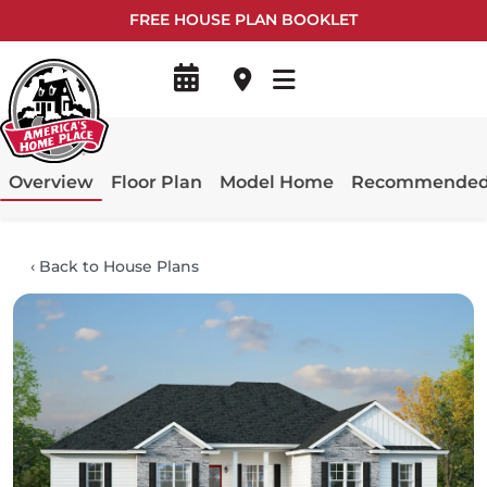
FREE HOUSE PLAN BOOKLET
Overview
Floor Plan
Model Home
Recommended 
‹
Back to House Plans