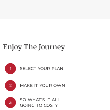
Enjoy The Journey
1
SELECT YOUR PLAN
2
MAKE IT YOUR OWN
SO WHAT’S IT ALL
3
GOING TO COST?