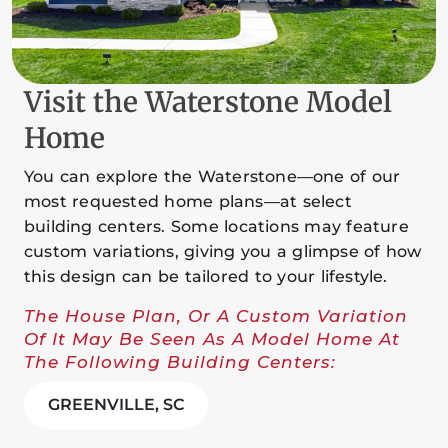
Visit the Waterstone Model
Home
You can explore the Waterstone—one of our
most requested home plans—at select
building centers. Some locations may feature
custom variations, giving you a glimpse of how
this design can be tailored to your lifestyle.
The House Plan, Or A Custom Variation
Of It May Be Seen As A Model Home At
The Following Building Centers:
GREENVILLE, SC