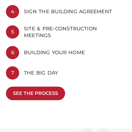
4
SIGN THE BUILDING AGREEMENT
SITE & PRE-CONSTRUCTION
5
MEETINGS
6
BUILDING YOUR HOME
7
THE BIG DAY
SEE THE PROCESS