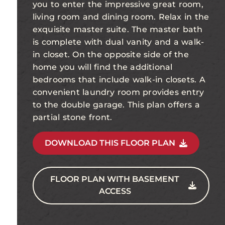
you to enter the impressive great room,
living room and dining room. Relax in the
exquisite master suite. The master bath
is complete with dual vanity and a walk-
in closet. On the opposite side of the
home you will find the additional
bedrooms that include walk-in closets. A
convenient laundry room provides entry
to the double garage. This plan offers a
partial stone front.
DOWNLOAD THIS FLOOR PLAN
FLOOR PLAN WITH BASEMENT
ACCESS