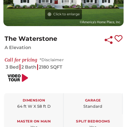
Click to enlarge
The Waterstone
A Elevation
Call for pricing
*Disclaimer
3 Bed
2 Bath
2180 SQFT
DIMENSION
GARAGE
64 ft W X 58 ft D
Standard
MASTER ON MAIN
SPLIT BEDROOMS