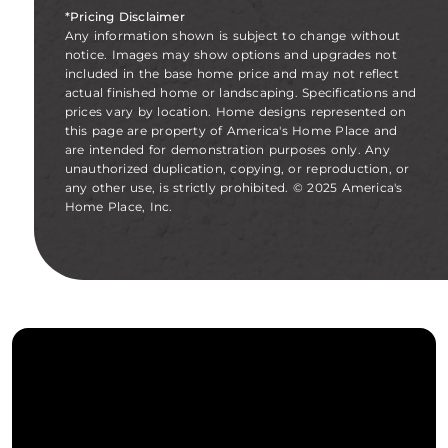
*Pricing Disclaimer
Any information shown is subject to change without
notice. Images may show options and upgrades not
included in the base home price and may not reflect
actual finished home or landscaping. Specifications and
prices vary by location. Home designs represented on
this page are property of America's Home Place and
are intended for demonstration purposes only. Any
unauthorized duplication, copying, or reproduction, or
any other use, is strictly prohibited. © 2025 America's
Home Place, Inc.