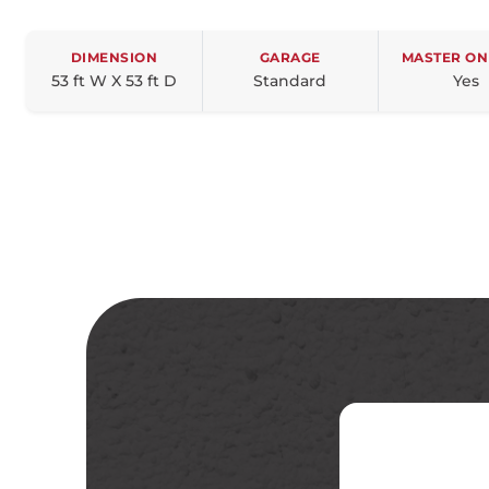
DIMENSION
GARAGE
MASTER ON
53 ft W X 53 ft D
Standard
Yes