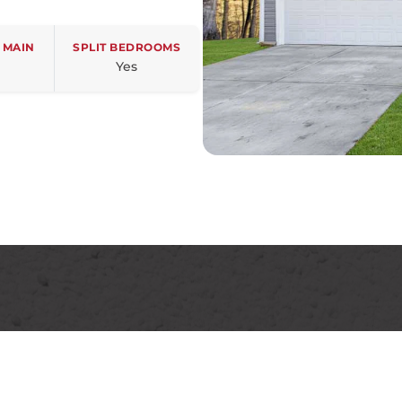
 MAIN
SPLIT BEDROOMS
Yes