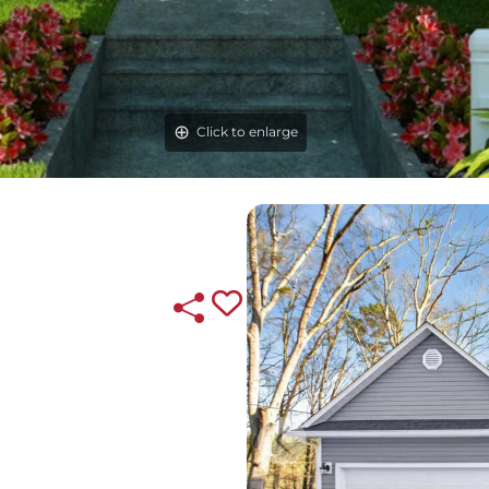
Click to enlarge