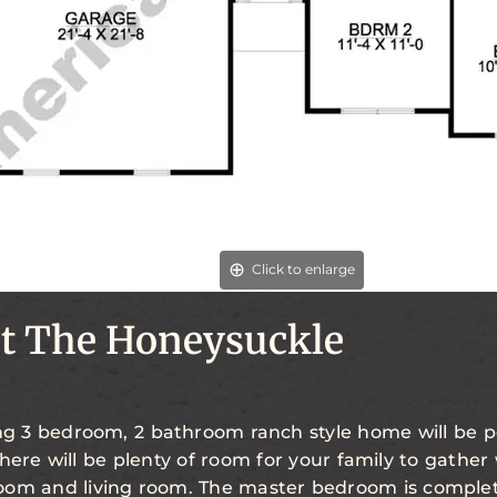
Click to enlarge
t The Honeysuckle
ing 3 bedroom, 2 bathroom ranch style home will be p
There will be plenty of room for your family to gather
oom and living room. The master bedroom is complet