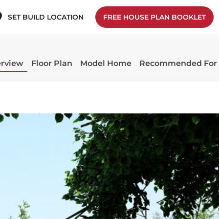
SET BUILD LOCATION
FREE HOUSE PLAN BOOKLET
rview
Floor Plan
Model Home
Recommended For 