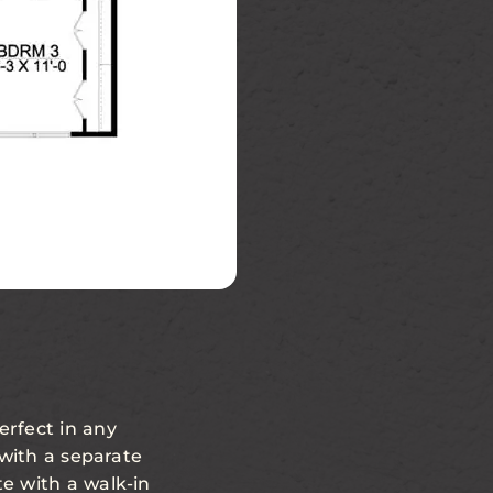
erfect in any
 with a separate
e with a walk-in