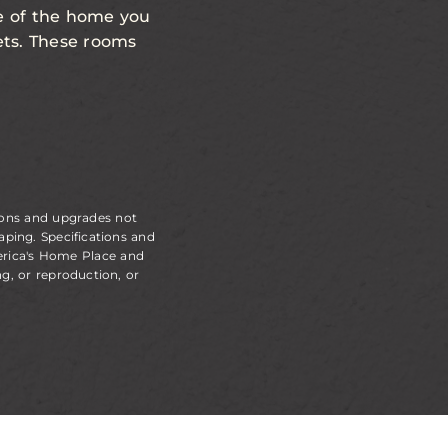
de of the home you
sets. These rooms
ions and upgrades not
aping. Specifications and
erica's Home Place and
g, or reproduction, or