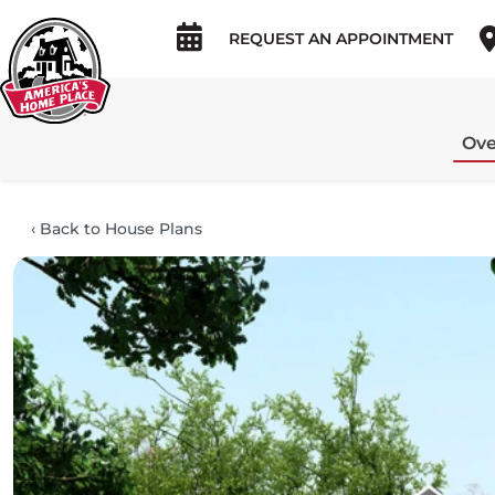
REQUEST AN APPOINTMENT
Ove
‹
Back to House Plans