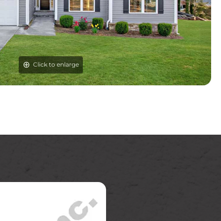
Click to enlarge