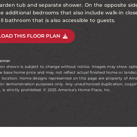
 garden tub and separate shower. On the opposite si
the additional bedrooms that also include walk-in clo
ll bathroom that is also accessible to guests.
OAD THIS FLOOR PLAN
laimer
ion shown is subject to change without notice. Images may show opt
he base home price and may not reflect actual finished home or landsc
y location. Home designs represented on this page are property of Am
for demonstration purposes only. Any unauthorized duplication, copyin
, is strictly prohibited. © 2025 America's Home Place, Inc.