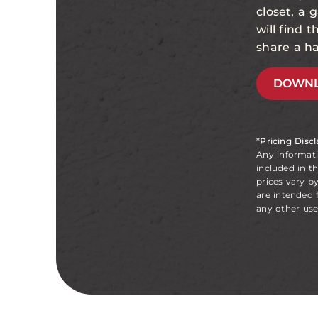
closet, a
will find 
share a ha
DOWNL
*Pricing Disc
Any informat
included in t
prices vary b
are intended 
any other use