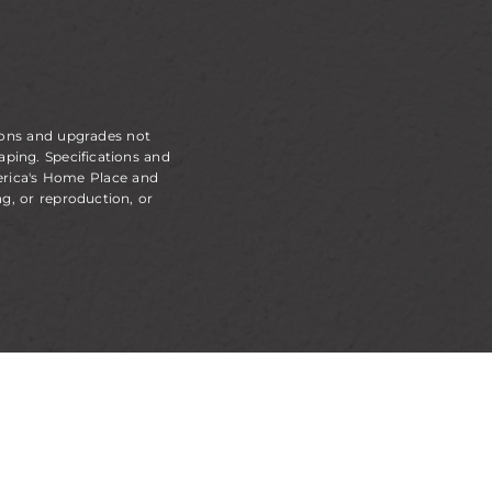
ions and upgrades not
aping. Specifications and
erica's Home Place and
g, or reproduction, or