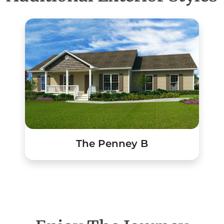
The Penney B