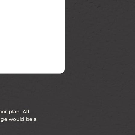
or plan. All
age would be a