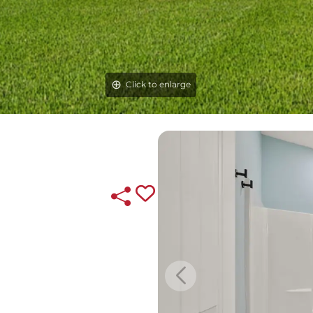
Click to enlarge