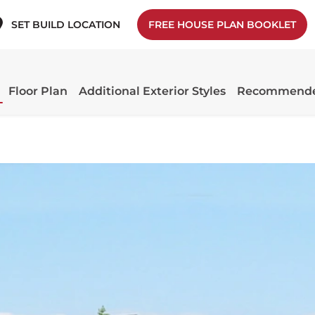
SET BUILD LOCATION
FREE HOUSE PLAN BOOKLET
Floor Plan
Additional Exterior Styles
Recommende