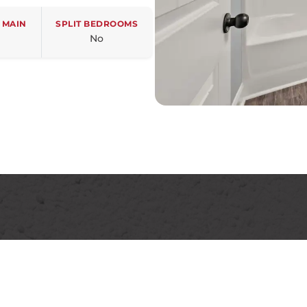
 MAIN
SPLIT BEDROOMS
No