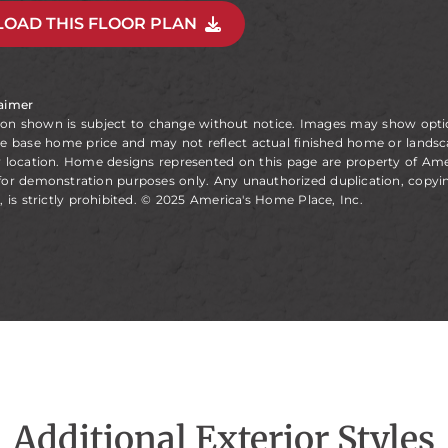
OAD THIS FLOOR PLAN
laimer
ion shown is subject to change without notice. Images may show opt
he base home price and may not reflect actual finished home or landsc
y location. Home designs represented on this page are property of Am
for demonstration purposes only. Any unauthorized duplication, copyin
, is strictly prohibited. © 2025 America's Home Place, Inc.
Additional Exterior Styles