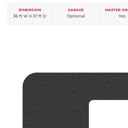
DIMENSION
GARAGE
MASTER ON
36 ft W X 37 ft D
Optional
Yes