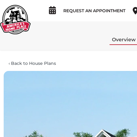
REQUEST AN APPOINTMENT
Overview
‹
Back to House Plans