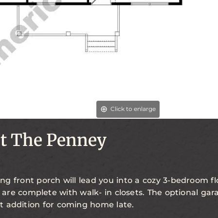
Click to enlarge
t The Penney
g front porch will lead you into a cozy 3-bedroom flo
are complete with walk- in closets. The optional gar
t addition for coming home late.