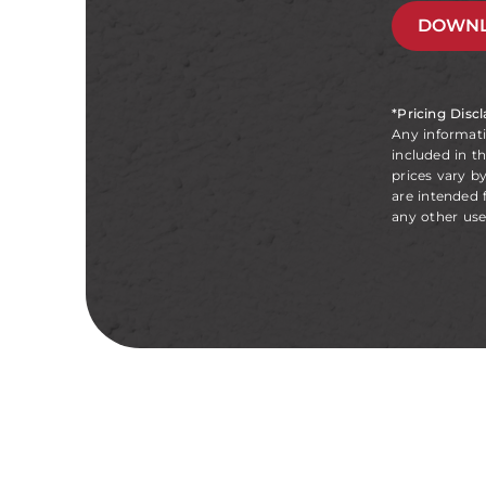
DOWNL
*Pricing Disc
Any informat
included in t
prices vary b
are intended 
any other use