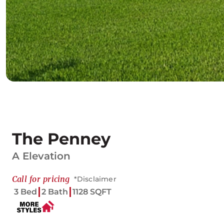
The Penney
A Elevation
Call for pricing
*Disclaimer
3 Bed
2 Bath
1128 SQFT