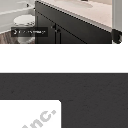
Click to enlarge