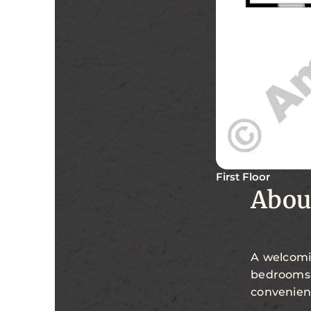
First Floor
Abou
A welcomin
bedrooms 
convenien