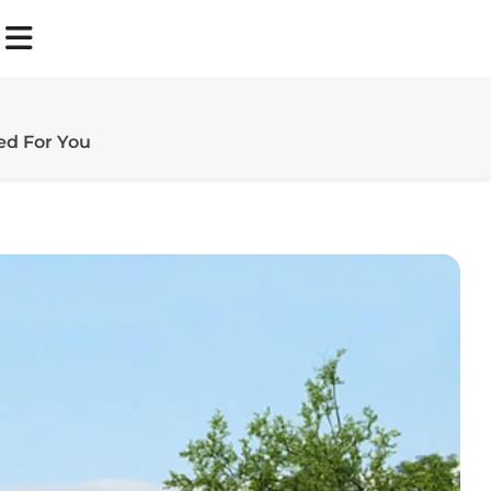
d For You