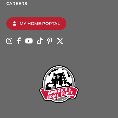
CAREERS
MY HOME PORTAL