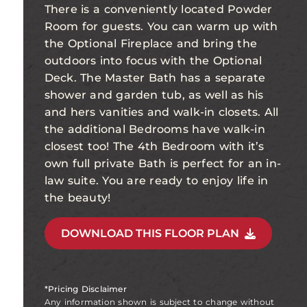
There is a conveniently located Powder
Room for guests. You can warm up with
the Optional Fireplace and bring the
outdoors into focus with the Optional
Deck. The Master Bath has a separate
shower and garden tub, as well as his
and hers vanities and walk-in closets. All
the additional Bedrooms have walk-in
closest too! The 4th Bedroom with it’s
own full private Bath is perfect for an in-
law suite. You are ready to enjoy life in
the beauty!
DOWNLOAD THIS FLOOR PLAN
*Pricing Disclaimer
Any information shown is subject to change without