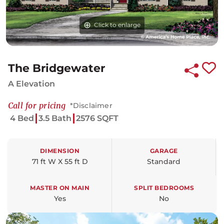
Click to enlarge
The Bridgewater
A Elevation
Call for pricing
*Disclaimer
4 Bed
3.5 Bath
2576 SQFT
DIMENSION
GARAGE
71 ft W X 55 ft D
Standard
MASTER ON MAIN
SPLIT BEDROOMS
Yes
No