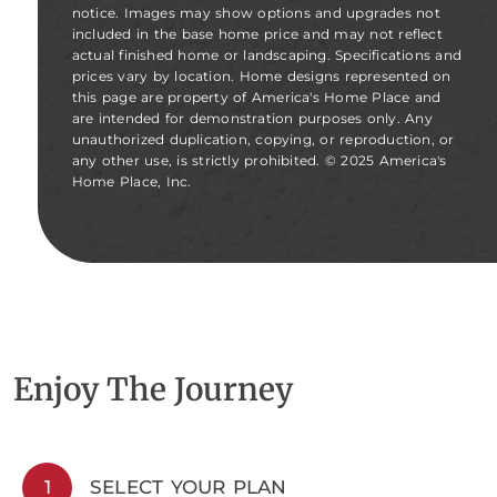
notice. Images may show options and upgrades not
included in the base home price and may not reflect
actual finished home or landscaping. Specifications and
prices vary by location. Home designs represented on
this page are property of America's Home Place and
are intended for demonstration purposes only. Any
unauthorized duplication, copying, or reproduction, or
any other use, is strictly prohibited. © 2025 America's
Home Place, Inc.
Enjoy The Journey
1
SELECT YOUR PLAN