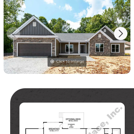
Click to enlarge