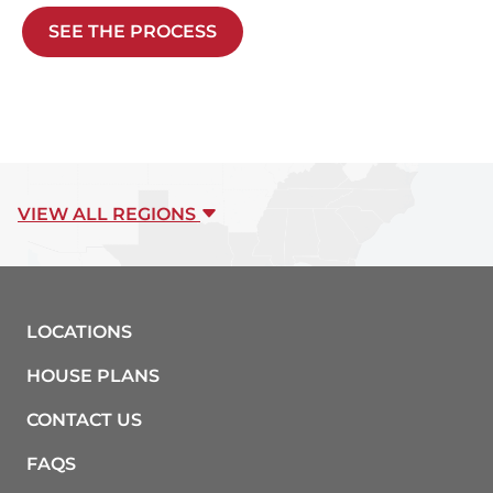
SEE THE PROCESS
VIEW ALL REGIONS
LOCATIONS
HOUSE PLANS
CONTACT US
FAQS