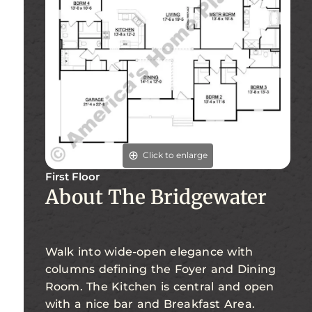
Click to enlarge
First Floor
About The Bridgewater
Walk into wide-open elegance with
columns defining the Foyer and Dining
Room. The Kitchen is central and open
with a nice bar and Breakfast Area.