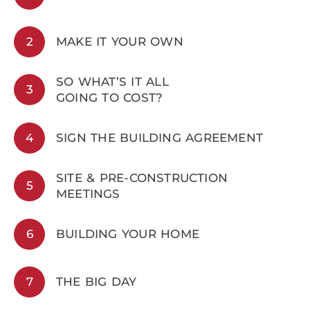
2
MAKE IT YOUR OWN
SO WHAT’S IT ALL
3
GOING TO COST?
4
SIGN THE BUILDING AGREEMENT
SITE & PRE-CONSTRUCTION
5
MEETINGS
6
BUILDING YOUR HOME
7
THE BIG DAY