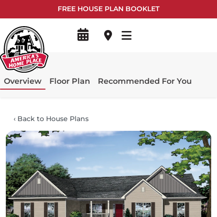
FREE HOUSE PLAN BOOKLET
Overview
Floor Plan
Recommended For You
‹
Back to House Plans