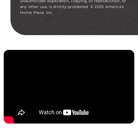
unauthorized duplication, copying, or reproduction, or
any other use, is strictly prohibited. © 2025 America's
Home Place, Inc.