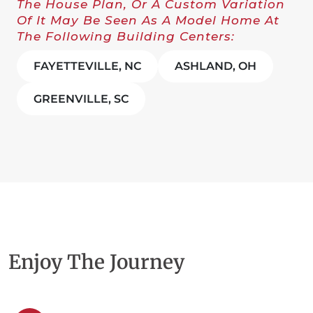
The House Plan, Or A Custom Variation
Of It May Be Seen As A Model Home At
The Following Building Centers:
FAYETTEVILLE, NC
ASHLAND, OH
GREENVILLE, SC
Enjoy The Journey