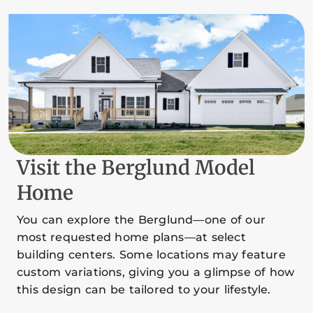
Visit the Berglund Model
Home
You can explore the Berglund—one of our
most requested home plans—at select
building centers. Some locations may feature
custom variations, giving you a glimpse of how
this design can be tailored to your lifestyle.