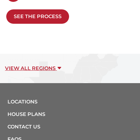
SEE THE PROCESS
VIEW ALL REGIONS
LOCATIONS
HOUSE PLANS
CONTACT US
FAQS