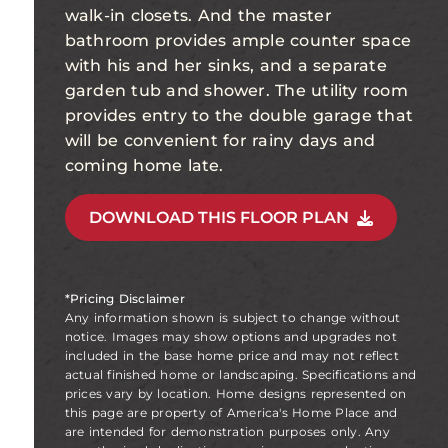
walk-in closets. And the master
bathroom provides ample counter space
with his and her sinks, and a separate
garden tub and shower. The utility room
provides entry to the double garage that
will be convenient for rainy days and
coming home late.
DOWNLOAD THIS FLOOR PLAN
*Pricing Disclaimer
Any information shown is subject to change without
notice. Images may show options and upgrades not
included in the base home price and may not reflect
actual finished home or landscaping. Specifications and
prices vary by location. Home designs represented on
this page are property of America's Home Place and
are intended for demonstration purposes only. Any