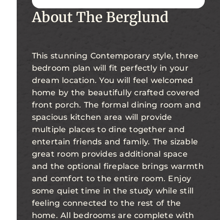
About The Berglund
This stunning Contemporary style, three
bedroom plan will fit perfectly in your
dream location. You will feel welcomed
home by the beautifully crafted covered
front porch. The formal dining room and
spacious kitchen area will provide
multiple places to dine together and
entertain friends and family. The sizable
great room provides additional space
and the optional fireplace brings warmth
and comfort to the entire room. Enjoy
some quiet time in the study while still
feeling connected to the rest of the
home. All bedrooms are complete with