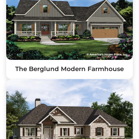
The Berglund Modern Farmhouse