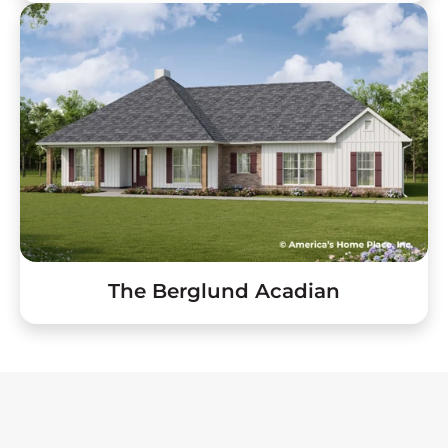
The Berglund Acadian