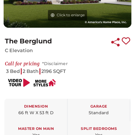
Click to enlarge
Click to enlarge
Click to enlarge
The Berglund
C Elevation
Call for pricing
*Disclaimer
3 Bed
2 Bath
2196 SQFT
DIMENSION
GARAGE
66 ft W X 53 ft D
Standard
MASTER ON MAIN
SPLIT BEDROOMS