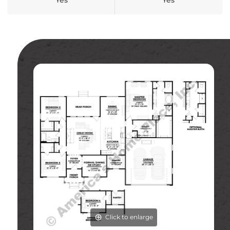
Yes
Yes
Click to enlarge