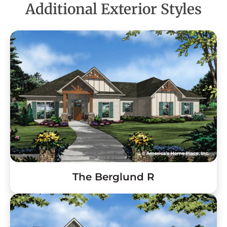
Additional Exterior Styles
The Berglund R