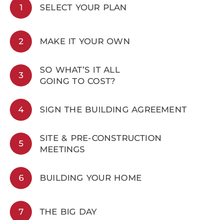
1
SELECT YOUR PLAN
2
MAKE IT YOUR OWN
SO WHAT’S IT ALL
3
GOING TO COST?
4
SIGN THE BUILDING AGREEMENT
SITE & PRE-CONSTRUCTION
5
MEETINGS
6
BUILDING YOUR HOME
7
THE BIG DAY