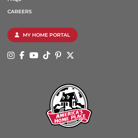
CAREERS
MY HOME PORTAL