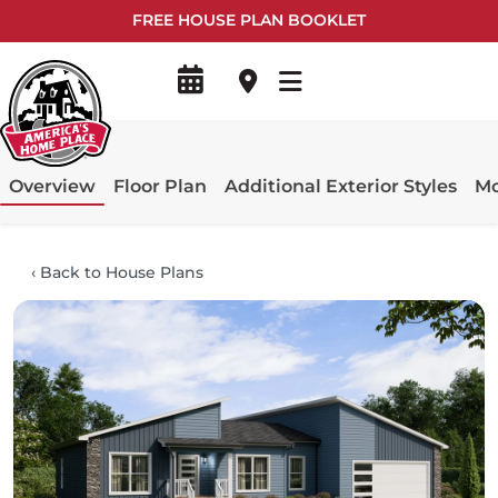
FREE HOUSE PLAN BOOKLET
Overview
Floor Plan
Additional Exterior Styles
Mo
‹
Back to House Plans