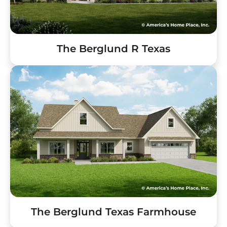
The Berglund R Texas
The Berglund Texas Farmhouse