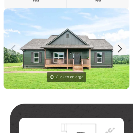
Yes
Yes
Click to enlarge