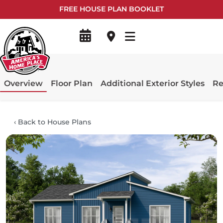
FREE HOUSE PLAN BOOKLET
Overview
Floor Plan
Additional Exterior Styles
Re
‹
Back to House Plans