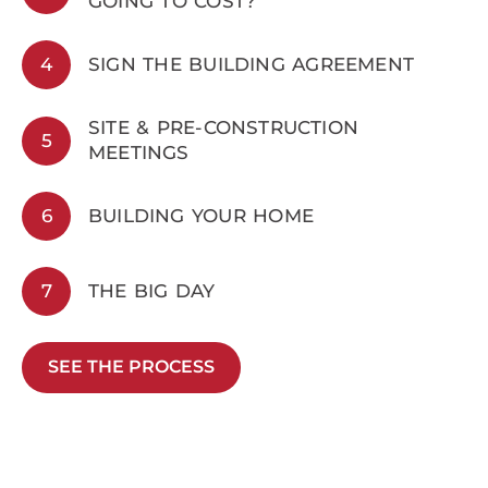
GOING TO COST?
4
SIGN THE BUILDING AGREEMENT
SITE & PRE-CONSTRUCTION
5
MEETINGS
6
BUILDING YOUR HOME
7
THE BIG DAY
SEE THE PROCESS