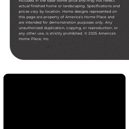
included in the base home price and may not reflect
actual finished home or landscaping. Specifications and
prices vary by location. Home designs represented on
this page are property of America's Home Place and
are intended for demonstration purposes only. Any
unauthorized duplication, copying, or reproduction, or
any other use, is strictly prohibited. © 2025 America's
Home Place, Inc.