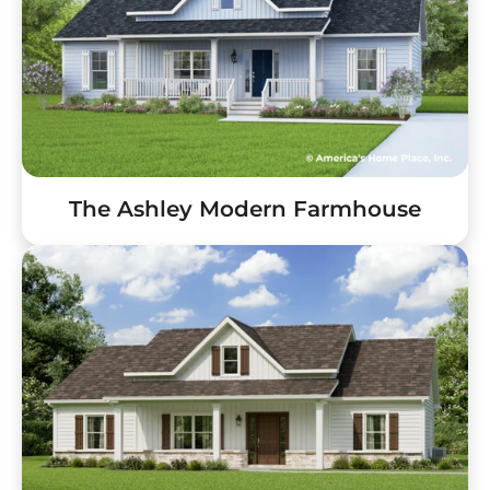
The Ashley Modern Farmhouse