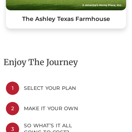
The Ashley Texas Farmhouse
Enjoy The Journey
1
SELECT YOUR PLAN
2
MAKE IT YOUR OWN
SO WHAT’S IT ALL
3