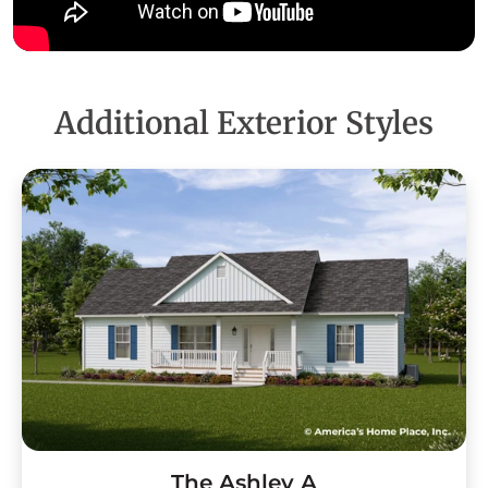
Additional Exterior Styles
The Ashley A