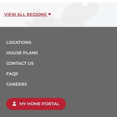
VIEW ALL REGIONS
LOCATIONS
HOUSE PLANS
CONTACT US
FAQS
CAREERS
MY HOME PORTAL