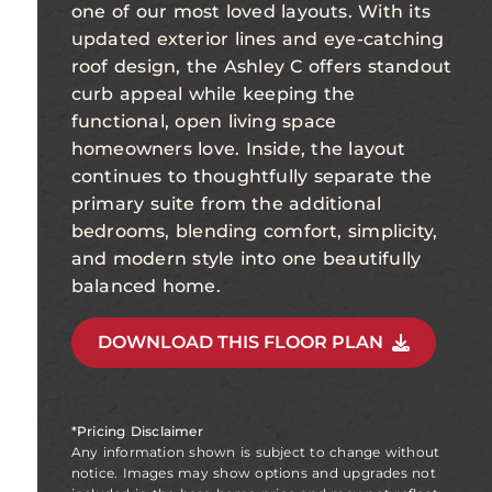
one of our most loved layouts. With its
updated exterior lines and eye-catching
roof design, the Ashley C offers standout
curb appeal while keeping the
functional, open living space
homeowners love. Inside, the layout
continues to thoughtfully separate the
primary suite from the additional
bedrooms, blending comfort, simplicity,
and modern style into one beautifully
balanced home.
DOWNLOAD THIS FLOOR PLAN
*Pricing Disclaimer
Any information shown is subject to change without
notice. Images may show options and upgrades not