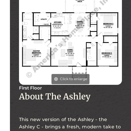
Click to enlarge
First Floor
About The Ashley
This new version of the Ashley - the
Ashley C - brings a fresh, modern take to