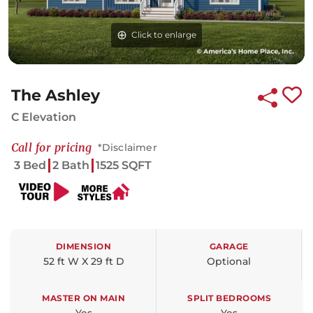
Click to enlarge
Click to enlarge
Click to enlarge
The Ashley
C Elevation
Call for pricing
*Disclaimer
3 Bed
2 Bath
1525 SQFT
DIMENSION
GARAGE
52 ft W X 29 ft D
Optional
MASTER ON MAIN
SPLIT BEDROOMS