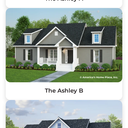
The Ashley B