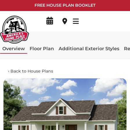
FREE HOUSE PLAN BOOKLET
Overview
Floor Plan
Additional Exterior Styles
Re
‹
Back to House Plans