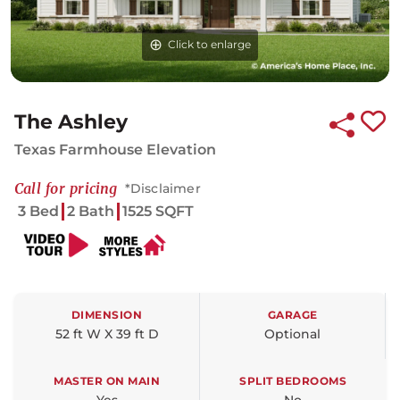
Click to enlarge
Click to enlarge
The Ashley
Texas Farmhouse Elevation
Call for pricing
*Disclaimer
3 Bed
2 Bath
1525 SQFT
DIMENSION
GARAGE
52 ft W X 39 ft D
Optional
MASTER ON MAIN
SPLIT BEDROOMS