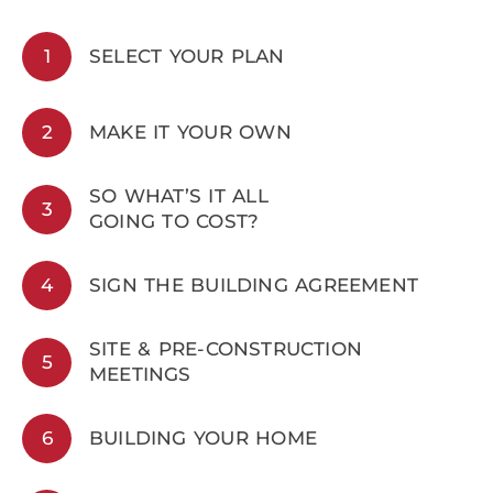
1
SELECT YOUR PLAN
2
MAKE IT YOUR OWN
SO WHAT’S IT ALL
3
GOING TO COST?
4
SIGN THE BUILDING AGREEMENT
SITE & PRE-CONSTRUCTION
5
MEETINGS
6
BUILDING YOUR HOME