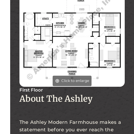
Click to enlarge
First Floor
About The Ashley
The Ashley Modern Farmhouse makes a
statement before you ever reach the