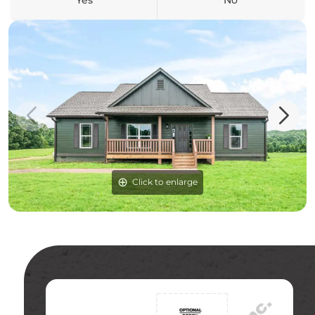
Yes
No
Click to enlarge