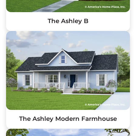
The Ashley B
The Ashley Modern Farmhouse