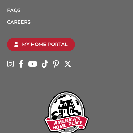
FAQS
CAREERS
MY HOME PORTAL