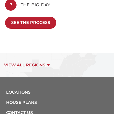
7
THE BIG DAY
SEE THE PROCESS
VIEW ALL REGIONS
LOCATIONS
HOUSE PLANS
CONTACT US