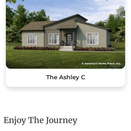
The Ashley C
Enjoy The Journey