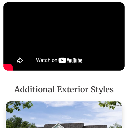
Additional Exterior Styles