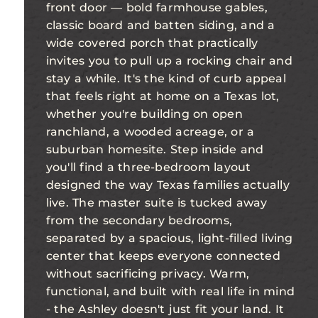
front door — bold farmhouse gables,
classic board and batten siding, and a
wide covered porch that practically
invites you to pull up a rocking chair and
stay a while. It's the kind of curb appeal
that feels right at home on a Texas lot,
whether you're building on open
ranchland, a wooded acreage, or a
suburban homesite. Step inside and
you'll find a three-bedroom layout
designed the way Texas families actually
live. The master suite is tucked away
from the secondary bedrooms,
separated by a spacious, light-filled living
center that keeps everyone connected
without sacrificing privacy. Warm,
functional, and built with real life in mind
- the Ashley doesn't just fit your land. It