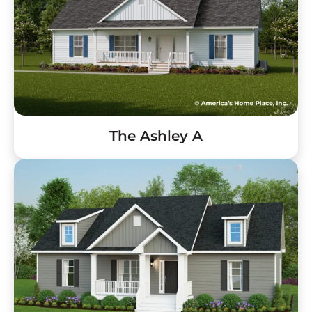
The Ashley A