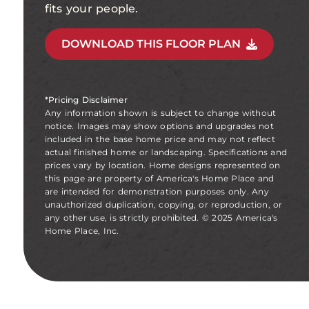
fits your people.
DOWNLOAD THIS FLOOR PLAN
*Pricing Disclaimer
Any information shown is subject to change without
notice. Images may show options and upgrades not
included in the base home price and may not reflect
actual finished home or landscaping. Specifications and
prices vary by location. Home designs represented on
this page are property of America's Home Place and
are intended for demonstration purposes only. Any
unauthorized duplication, copying, or reproduction, or
any other use, is strictly prohibited. © 2025 America's
Home Place, Inc.