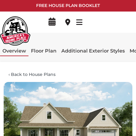
FREE HOUSE PLAN BOOKLET
Overview
Floor Plan
Additional Exterior Styles
Mo
‹
Back to House Plans