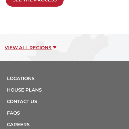
VIEW ALL REGIONS
LOCATIONS
HOUSE PLANS
CONTACT US
FAQS
CAREERS