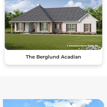
The Berglund Acadian