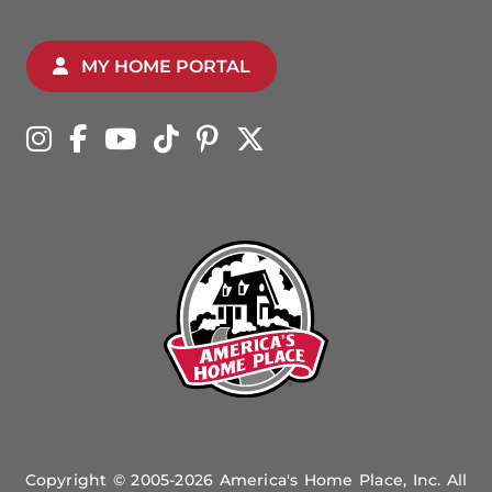
MY HOME PORTAL
Copyright © 2005-2026 America's Home Place, Inc. All