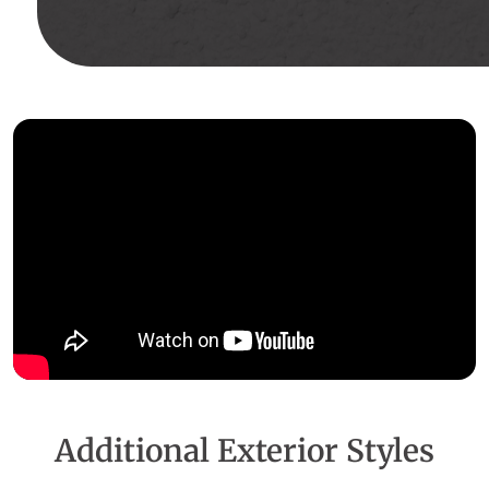
Additional Exterior Styles