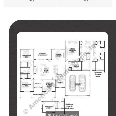
Yes
Yes
Click to enlarge