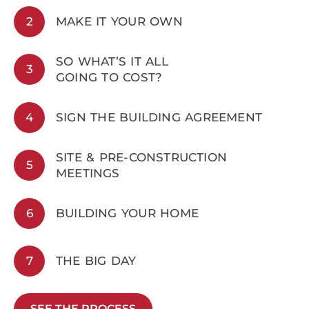
2
MAKE IT YOUR OWN
SO WHAT’S IT ALL
3
GOING TO COST?
4
SIGN THE BUILDING AGREEMENT
SITE & PRE-CONSTRUCTION
5
MEETINGS
6
BUILDING YOUR HOME
7
THE BIG DAY
SEE THE PROCESS