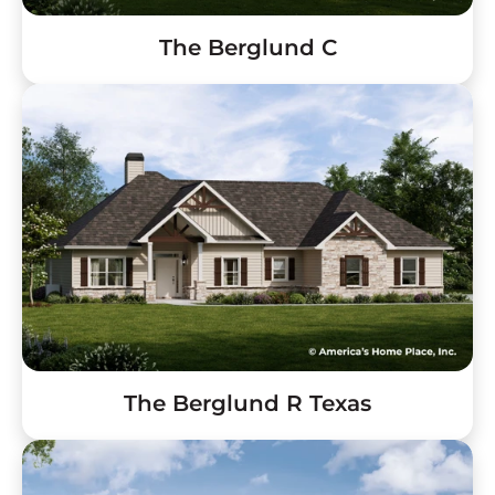
The Berglund C
The Berglund R Texas