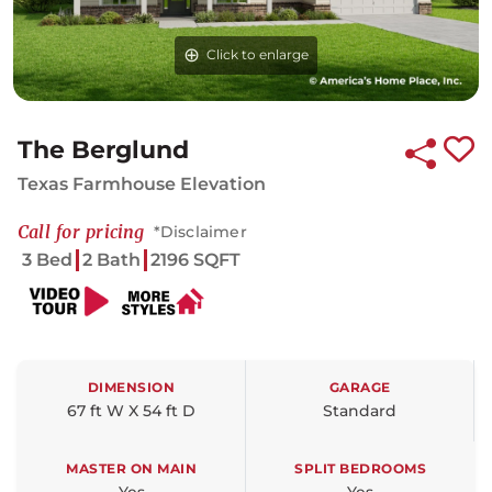
Click to enlarge
The Berglund
Texas Farmhouse Elevation
Call for pricing
*Disclaimer
3 Bed
2 Bath
2196 SQFT
DIMENSION
GARAGE
67 ft W X 54 ft D
Standard
MASTER ON MAIN
SPLIT BEDROOMS