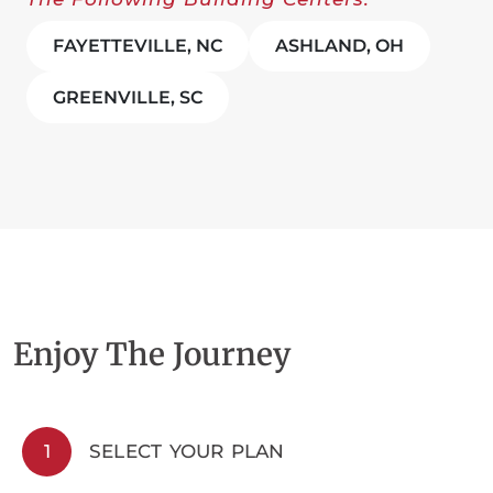
FAYETTEVILLE, NC
ASHLAND, OH
GREENVILLE, SC
Enjoy The Journey
1
SELECT YOUR PLAN