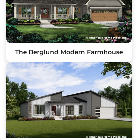
The Berglund Modern Farmhouse