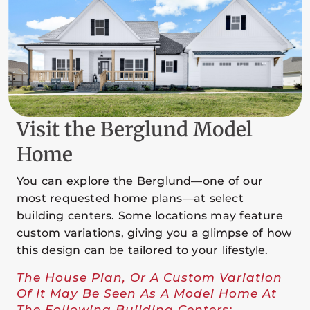
Visit the Berglund Model
Home
You can explore the Berglund—one of our
most requested home plans—at select
building centers. Some locations may feature
custom variations, giving you a glimpse of how
this design can be tailored to your lifestyle.
The House Plan, Or A Custom Variation
Of It May Be Seen As A Model Home At
The Following Building Centers: