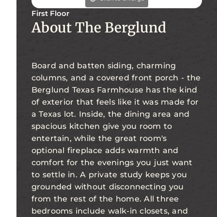
First Floor
About The Berglund
Board and batten siding, charming
columns, and a covered front porch - the
Berglund Texas Farmhouse has the kind
of exterior that feels like it was made for
a Texas lot. Inside, the dining area and
spacious kitchen give you room to
entertain, while the great room's
optional fireplace adds warmth and
comfort for the evenings you just want
to settle in. A private study keeps you
grounded without disconnecting you
from the rest of the home. All three
bedrooms include walk-in closets, and