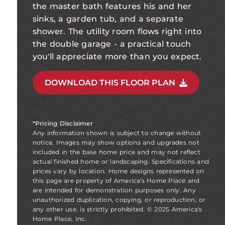
the master bath features his and her
sinks, a garden tub, and a separate
shower. The utility room flows right into
the double garage - a practical touch
you'll appreciate more than you expect.
DOWNLOAD THIS FLOOR PLAN
*Pricing Disclaimer
Any information shown is subject to change without
notice. Images may show options and upgrades not
included in the base home price and may not reflect
actual finished home or landscaping. Specifications and
prices vary by location. Home designs represented on
this page are property of America's Home Place and
are intended for demonstration purposes only. Any
unauthorized duplication, copying, or reproduction, or
any other use, is strictly prohibited. © 2025 America's
Home Place, Inc.