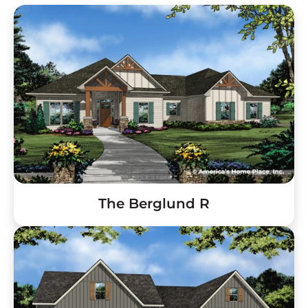
The Berglund R