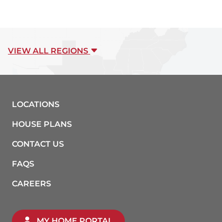
VIEW ALL REGIONS
LOCATIONS
HOUSE PLANS
CONTACT US
FAQS
CAREERS
MY HOME PORTAL