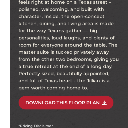
feels right at home on a Texas street -
polished, welcoming, and built with
character. Inside, the open-concept
kitchen, dining, and living area is made
for the way Texans gather — big
personalities, loud laughs, and plenty of
room for everyone around the table. The
master suite is tucked privately away
from the other two bedrooms, giving you
a true retreat at the end of a long day.
Perfectly sized, beautifully appointed,
and full of Texas heart - the Jillian is a
gem worth coming home to.
DOWNLOAD THIS FLOOR PLAN
*Pricing Disclaimer