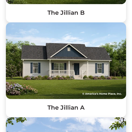
The Jillian B
The Jillian A