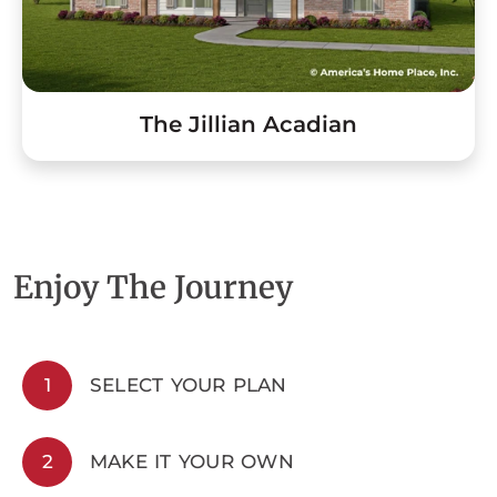
The Jillian Acadian
Enjoy The Journey
1
SELECT YOUR PLAN
2
MAKE IT YOUR OWN