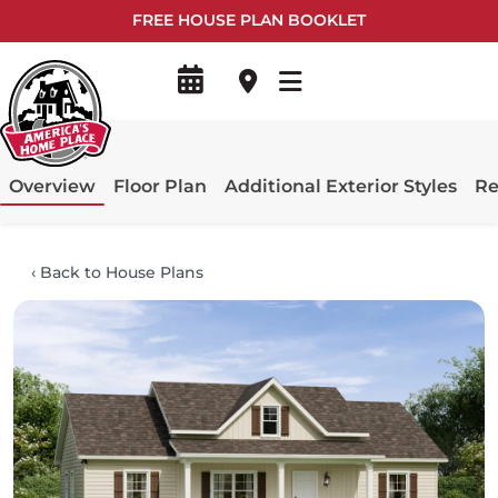
FREE HOUSE PLAN BOOKLET
Overview
Floor Plan
Additional Exterior Styles
Re
‹
Back to House Plans