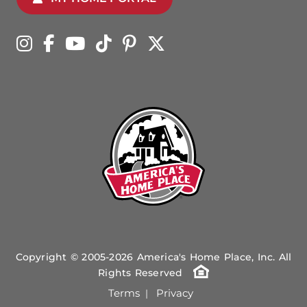
Copyright © 2005-2026 America's Home Place, Inc. All
Rights Reserved
Terms
Privacy
|