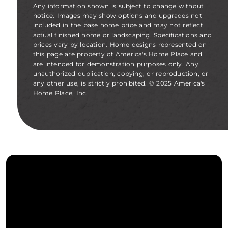
Any information shown is subject to change without
notice. Images may show options and upgrades not
included in the base home price and may not reflect
actual finished home or landscaping. Specifications and
prices vary by location. Home designs represented on
this page are property of America's Home Place and
are intended for demonstration purposes only. Any
unauthorized duplication, copying, or reproduction, or
any other use, is strictly prohibited. © 2025 America's
Home Place, Inc.