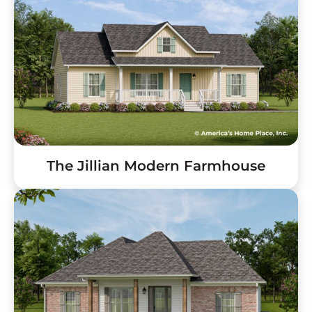
The Jillian Modern Farmhouse