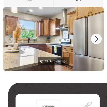
Yes
No
Click to enlarge