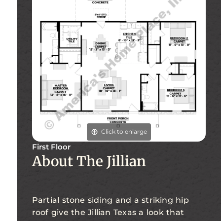
Click to enlarge
First Floor
About The Jillian
Partial stone siding and a striking hip
roof give the Jillian Texas a look that