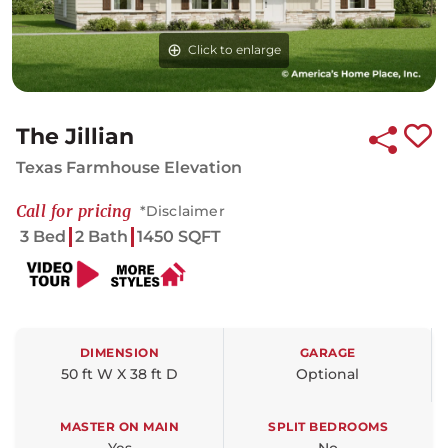
Click to enlarge
The Jillian
Texas Farmhouse Elevation
Call for pricing
*Disclaimer
3 Bed
2 Bath
1450 SQFT
DIMENSION
GARAGE
50 ft W X 38 ft D
Optional
MASTER ON MAIN
SPLIT BEDROOMS