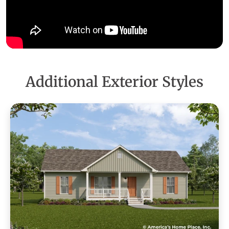
Additional Exterior Styles