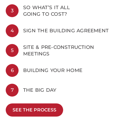
SO WHAT’S IT ALL
3
GOING TO COST?
4
SIGN THE BUILDING AGREEMENT
SITE & PRE-CONSTRUCTION
5
MEETINGS
6
BUILDING YOUR HOME
7
THE BIG DAY
SEE THE PROCESS