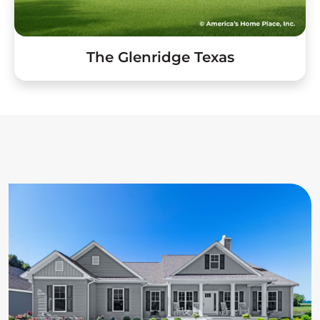
The Glenridge Texas