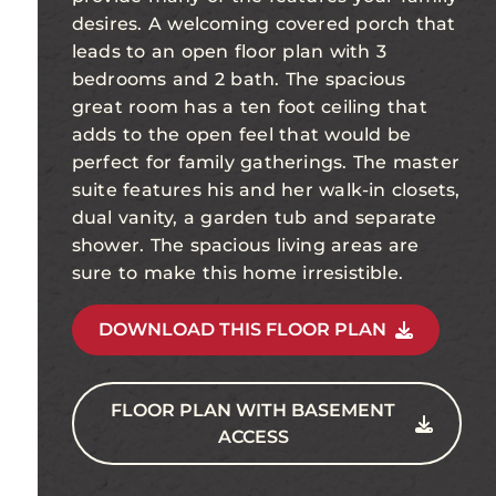
desires. A welcoming covered porch that
leads to an open floor plan with 3
bedrooms and 2 bath. The spacious
great room has a ten foot ceiling that
adds to the open feel that would be
perfect for family gatherings. The master
suite features his and her walk-in closets,
dual vanity, a garden tub and separate
shower. The spacious living areas are
sure to make this home irresistible.
DOWNLOAD THIS FLOOR PLAN
FLOOR PLAN WITH BASEMENT
ACCESS