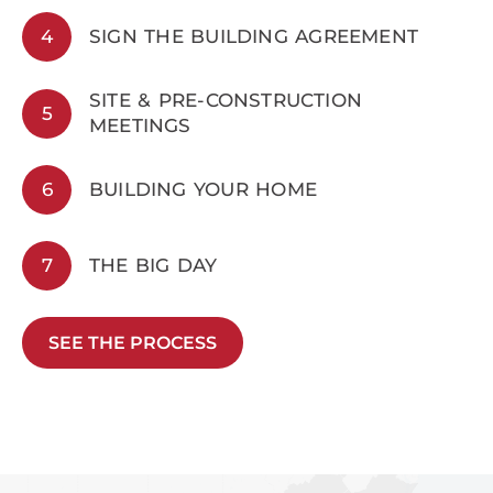
4
SIGN THE BUILDING AGREEMENT
SITE & PRE-CONSTRUCTION
5
MEETINGS
6
BUILDING YOUR HOME
7
THE BIG DAY
SEE THE PROCESS