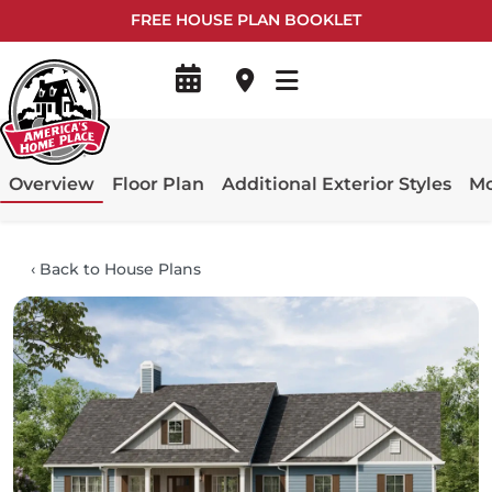
FREE HOUSE PLAN BOOKLET
Overview
Floor Plan
Additional Exterior Styles
Mo
‹
Back to House Plans