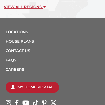
VIEW ALL REGIONS
LOCATIONS
HOUSE PLANS
CONTACT US
FAQS
CAREERS
MY HOME PORTAL