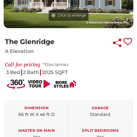
Click to enlarge
The Glenridge
A Elevation
Call for pricing
*Disclaimer
3 Bed
2 Bath
2025 SQFT
DIMENSION
GARAGE
66 ft W X 46 ft D
Standard
MASTER ON MAIN
SPLIT BEDROOMS