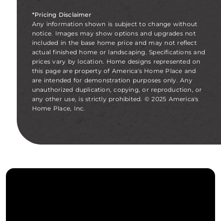
*Pricing Disclaimer
Any information shown is subject to change without
notice. Images may show options and upgrades not
included in the base home price and may not reflect
actual finished home or landscaping. Specifications and
prices vary by location. Home designs represented on
this page are property of America's Home Place and
are intended for demonstration purposes only. Any
unauthorized duplication, copying, or reproduction, or
any other use, is strictly prohibited. © 2025 America's
Home Place, Inc.