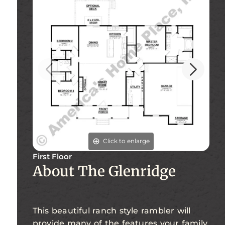
Click to enlarge
First Floor
Fi
About The Glenridge
This beautiful ranch style rambler will
provide many of the features your family