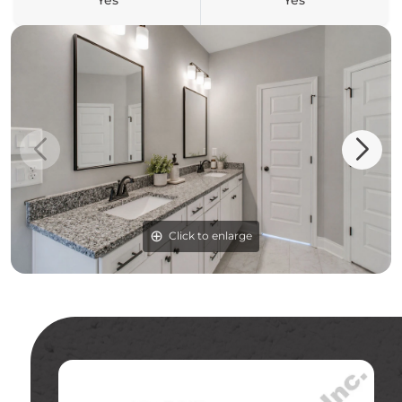
Yes
Yes
Click to enlarge