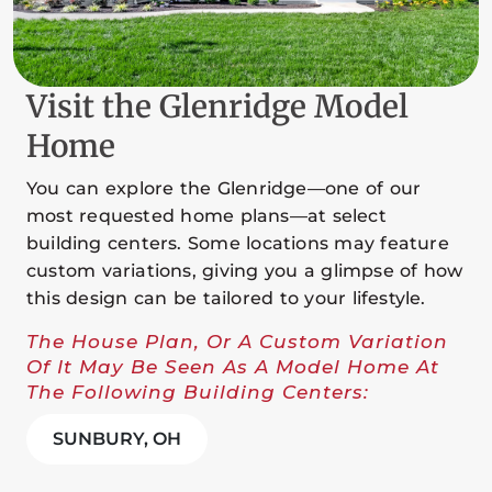
Visit the Glenridge Model
Home
You can explore the Glenridge—one of our
most requested home plans—at select
building centers. Some locations may feature
custom variations, giving you a glimpse of how
this design can be tailored to your lifestyle.
The House Plan, Or A Custom Variation
Of It May Be Seen As A Model Home At
The Following Building Centers:
SUNBURY, OH