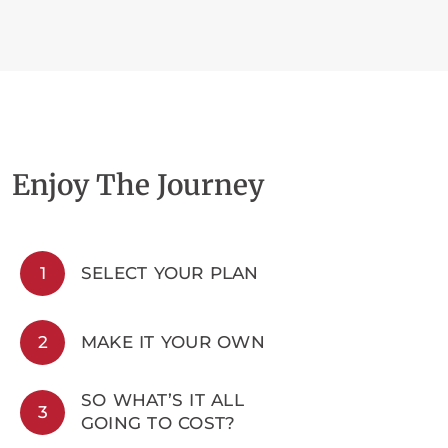
Enjoy The Journey
1
SELECT YOUR PLAN
2
MAKE IT YOUR OWN
SO WHAT’S IT ALL
3
GOING TO COST?