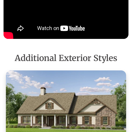
Additional Exterior Styles